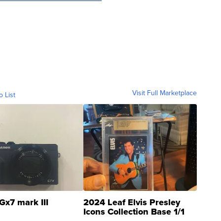
Visit Full Marketplace
o List
Gx7 mark III
2024 Leaf Elvis Presley
Icons Collection Base 1/1