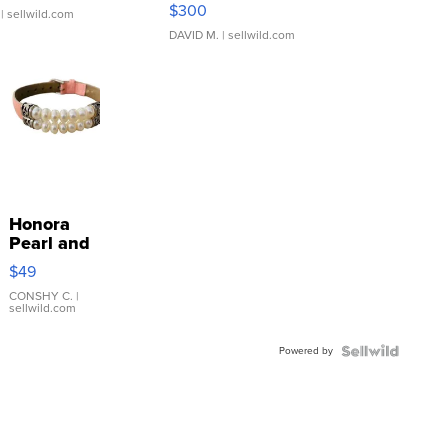
SSP Clear ...
$300
| sellwild.com
DAVID M.
| sellwild.com
Honora
Pearl and
Pink
$49
Leather
Bracelet
CONSHY C.
|
sellwild.com
Adjustable
Buckle
Powered by
Clo...