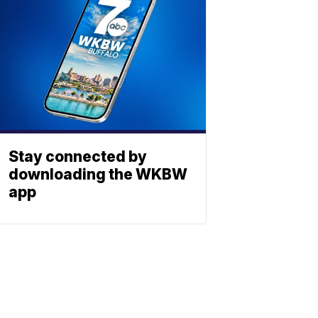
Stay connected by
downloading the WKBW
app