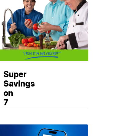
Super
Savings
on
7