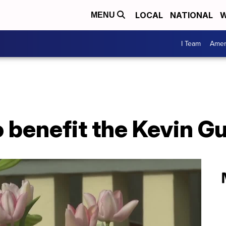
LOCAL
NATIONAL
W
MENU
I Team
Amer
o benefit the Kevin 