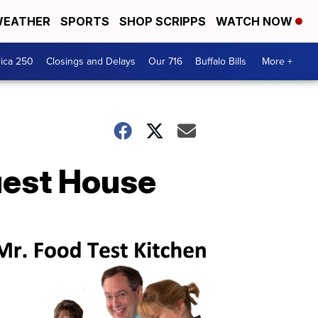
EATHER
SPORTS
SHOP SCRIPPS
WATCH NOW
ica 250
Closings and Delays
Our 716
Buffalo Bills
More +
Guest House