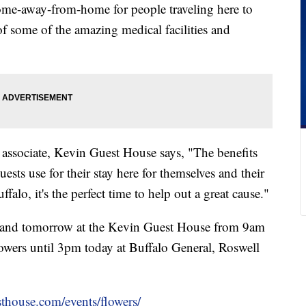
me-away-from-home for people traveling here to
 some of the amazing medical facilities and
associate, Kevin Guest House says, "The benefits
guests use for their stay here for themselves and their
ffalo, it's the perfect time to help out a great cause."
y and tomorrow at the Kevin Guest House from 9am
lowers until 3pm today at Buffalo General, Roswell
thouse.com/events/flowers/