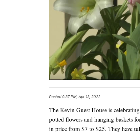
Posted
9:37 PM, Apr 13, 2022
The Kevin Guest House is celebrating 
potted flowers and hanging baskets fo
in price from $7 to $25. They have tu