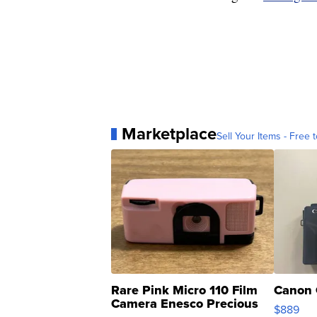
Marketplace
Sell Your Items - Free t
Rare Pink Micro 110 Film
Canon 
Camera Enesco Precious
$889