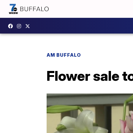
AM BUFFALO
Flower sale t