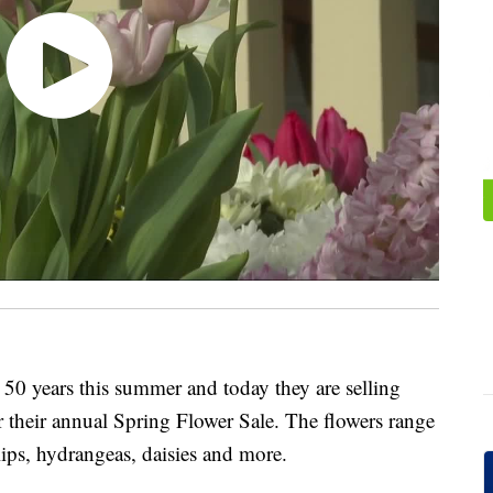
50 years this summer and today they are selling
r their annual Spring Flower Sale. The flowers range
lips, hydrangeas, daisies and more.