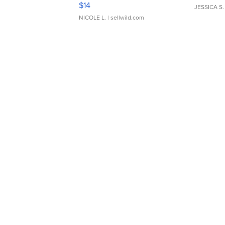
Moments TD4
$14
JESSICA S.
NICOLE L.
| sellwild.com