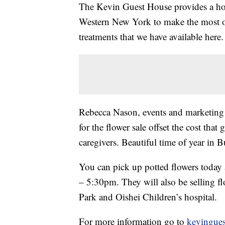
The Kevin Guest House provides a ho
Western New York to make the most of
treatments that we have available here.
Rebecca Nason, events and marketing 
for the flower sale offset the cost that 
caregivers. Beautiful time of year in Bu
You can pick up potted flowers toda
– 5:30pm. They will also be selling f
Park and Oishei Children’s hospital.
For more information go to
kevingues