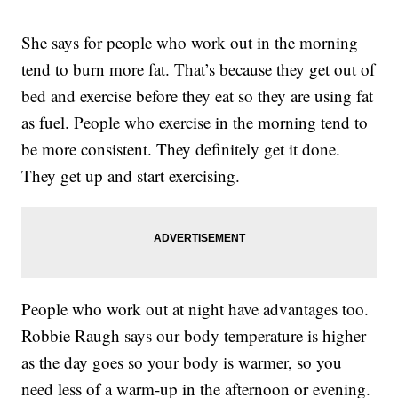
She says for people who work out in the morning
tend to burn more fat. That’s because they get out of
bed and exercise before they eat so they are using fat
as fuel. People who exercise in the morning tend to
be more consistent. They definitely get it done.
They get up and start exercising.
People who work out at night have advantages too.
Robbie Raugh says our body temperature is higher
as the day goes so your body is warmer, so you
need less of a warm-up in the afternoon or evening.