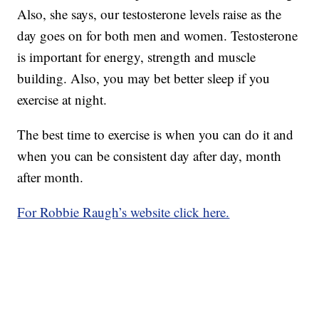
Also, she says, our testosterone levels raise as the
day goes on for both men and women. Testosterone
is important for energy, strength and muscle
building. Also, you may bet better sleep if you
exercise at night.
The best time to exercise is when you can do it and
when you can be consistent day after day, month
after month.
For Robbie Raugh’s website click here.