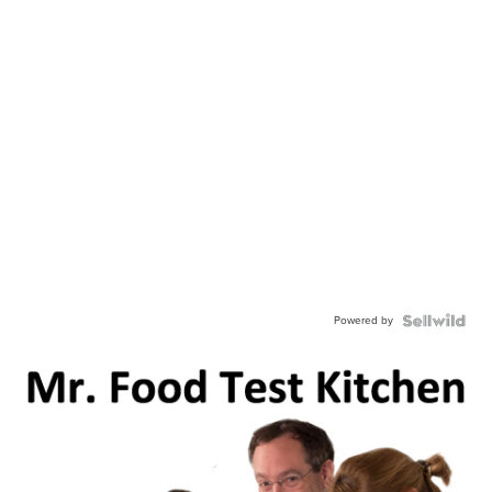
Powered by