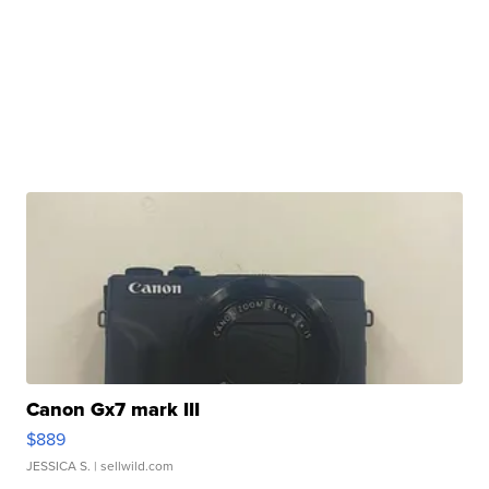
Canon Gx7 mark III
$889
JESSICA S.
| sellwild.com