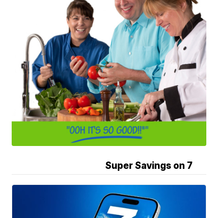
Super Savings on 7