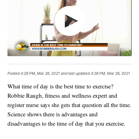
Posted
4:28 PM, Mar 26, 2021
and last updated
4:28 PM, Mar 26, 2021
What time of day is the best time to exercise?
Robbie Raugh, fitness and wellness expert and
register nurse says she gets that question all the time.
Science shows there is advantages and
disadvantages to the time of day that you exercise.