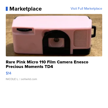
Marketplace
Visit Full Marketplace
Rare Pink Micro 110 Film Camera Enesco
Precious Moments TD4
$14
NICOLE L.
| sellwild.com