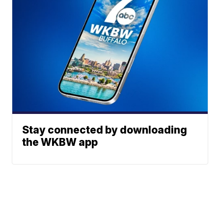
Stay connected by downloading
the WKBW app