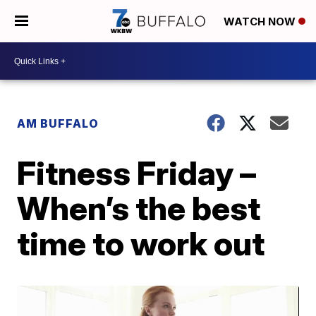
WATCH NOW
AM BUFFALO
Fitness Friday –
When’s the best
time to work out