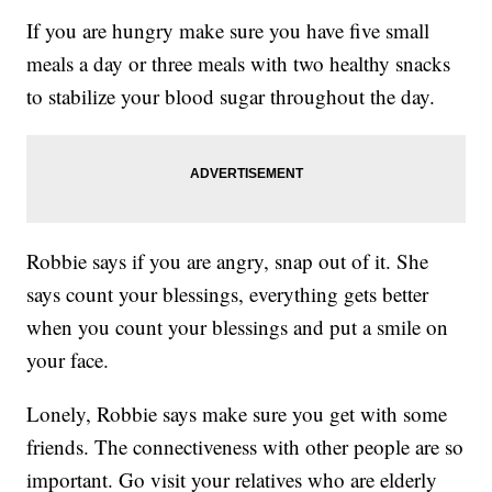
If you are hungry make sure you have five small
meals a day or three meals with two healthy snacks
to stabilize your blood sugar throughout the day.
Robbie says if you are angry, snap out of it. She
says count your blessings, everything gets better
when you count your blessings and put a smile on
your face.
Lonely, Robbie says make sure you get with some
friends. The connectiveness with other people are so
important. Go visit your relatives who are elderly