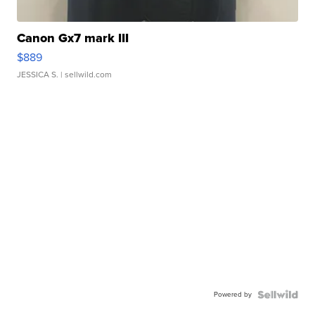
Canon Gx7 mark III
$889
JESSICA S.
| sellwild.com
Powered by