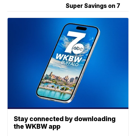
Super Savings on 7
Stay connected by downloading
the WKBW app