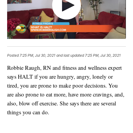
Posted
7:25 PM, Jul 30, 2021
and last updated
7:25 PM, Jul 30, 2021
Robbie Raugh, RN and fitness and wellness expert
says HALT if you are hungry, angry, lonely or
tired, you are prone to make poor decisions. You
are also prone to eat more, have more cravings, and,
also, blow off exercise. She says there are several
things you can do.