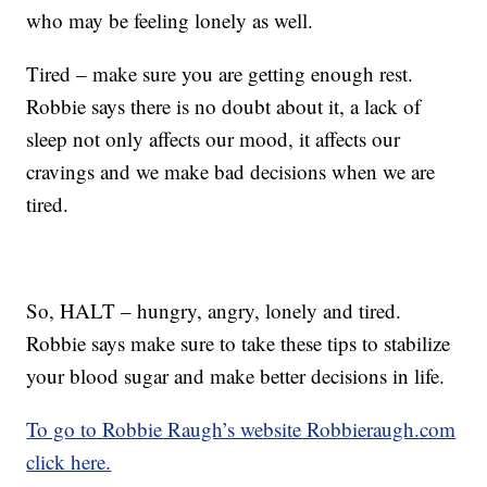
who may be feeling lonely as well.
Tired – make sure you are getting enough rest.
Robbie says there is no doubt about it, a lack of
sleep not only affects our mood, it affects our
cravings and we make bad decisions when we are
tired.
So, HALT – hungry, angry, lonely and tired.
Robbie says make sure to take these tips to stabilize
your blood sugar and make better decisions in life.
To go to Robbie Raugh’s website Robbieraugh.com
click here.