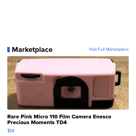
Marketplace
Visit Full Marketplace
Rare Pink Micro 110 Film Camera Enesco
Precious Moments TD4
$14