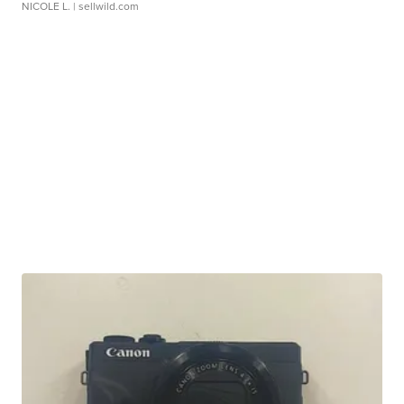
NICOLE L.
| sellwild.com