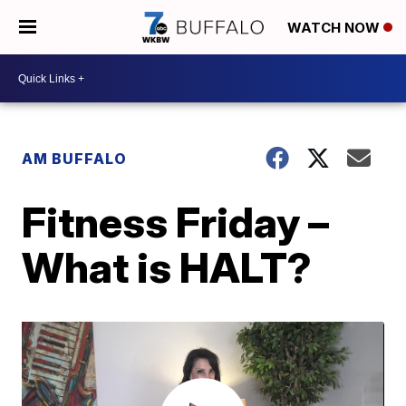
WATCH NOW
AM BUFFALO
Fitness Friday –
What is HALT?