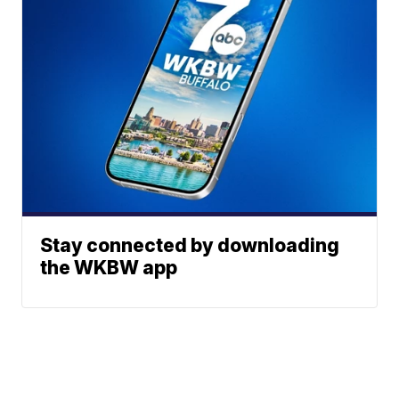
Stay connected by downloading
the WKBW app