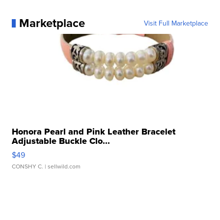
Marketplace
Visit Full Marketplace
Honora Pearl and Pink Leather Bracelet
Adjustable Buckle Clo...
$49
CONSHY C.
| sellwild.com