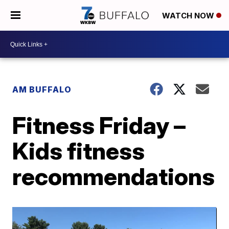
WATCH NOW
AM BUFFALO
Fitness Friday –
Kids fitness
recommendations