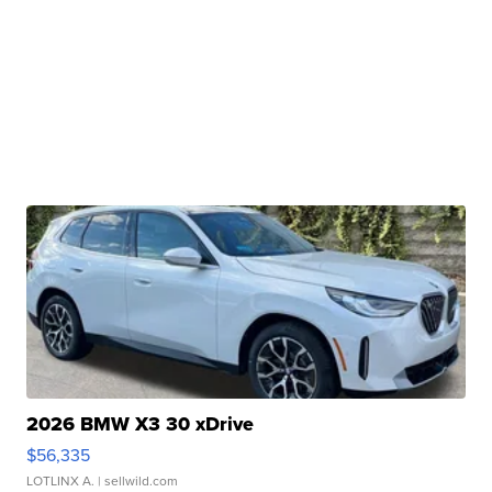
2026 BMW X3 30 xDrive
$56,335
LOTLINX A.
| sellwild.com