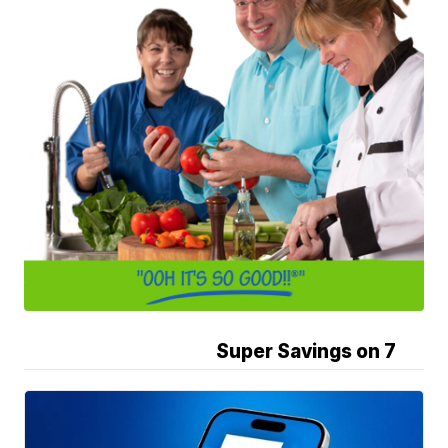
Super Savings on 7