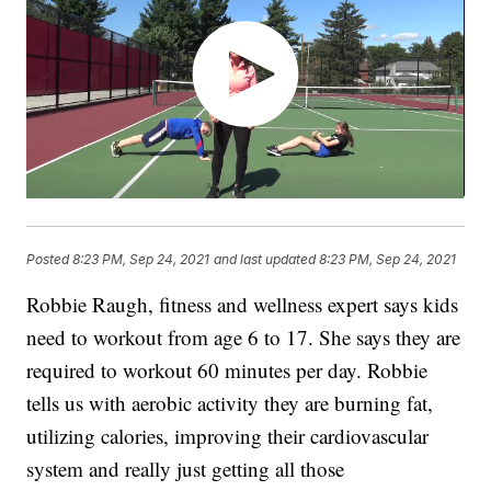
Posted
8:23 PM, Sep 24, 2021
and last updated
8:23 PM, Sep 24, 2021
Robbie Raugh, fitness and wellness expert says kids
need to workout from age 6 to 17. She says they are
required to workout 60 minutes per day. Robbie
tells us with aerobic activity they are burning fat,
utilizing calories, improving their cardiovascular
system and really just getting all those