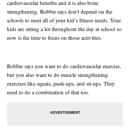
cardiovascular benefits and it is also bone
strengthening. Robbie says don’t depend on the
schools to meet all of your kid’s fitness needs. Your
kids are sitting a lot throughout the day at school so
now is the time to focus on those activities.
Robbie says you want to do cardiovascular exercise,
but you also want to do muscle strengthening
exercises like squats, push-ups, and sit-ups. They
need to do a combination of that too.