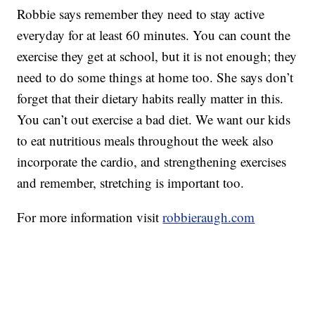
Robbie says remember they need to stay active
everyday for at least 60 minutes. You can count the
exercise they get at school, but it is not enough; they
need to do some things at home too. She says don’t
forget that their dietary habits really matter in this.
You can’t out exercise a bad diet. We want our kids
to eat nutritious meals throughout the week also
incorporate the cardio, and strengthening exercises
and remember, stretching is important too.
For more information visit
robbieraugh.com