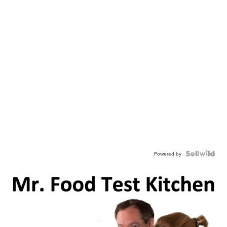
Powered by