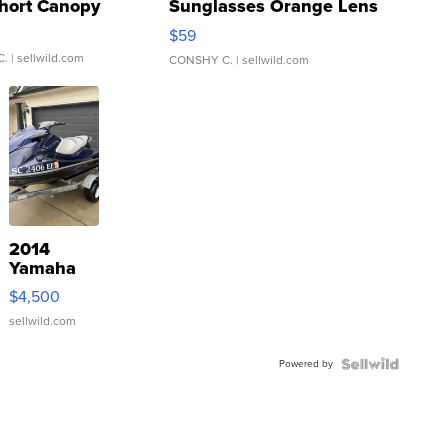
hort Canopy
Sunglasses Orange Lens
Gray and Ora...
$59
C.
| sellwild.com
CONSHY C.
| sellwild.com
2014
Yamaha
VX Deluxe
$4,500
sellwild.com
Powered by