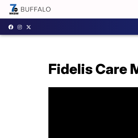
Fidelis Care