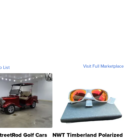
Visit Full Marketplace
o List
treetRod Golf Cars
NWT Timberland Polarized