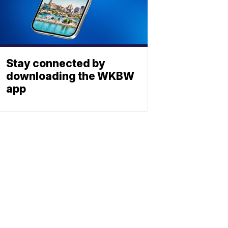
Stay connected by
downloading the WKBW
app