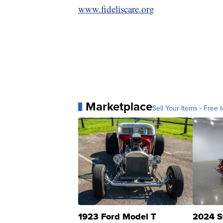
www.fideliscare.org
Marketplace
Sell Your Items - Free t
1923 Ford Model T
2024 S