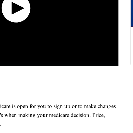
care is open for you to sign up or to make changes
P's when making your medicare decision. Price,
.