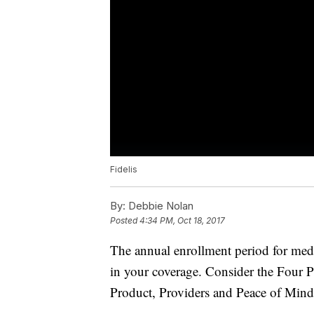
Fidelis
By:
Debbie Nolan
Posted
4:34 PM, Oct 18, 2017
The annual enrollment period for medi
in your coverage. Consider the Four 
Product, Providers and Peace of Mind