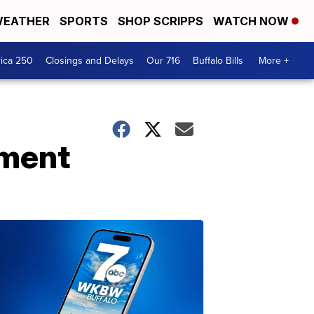
EATHER
SPORTS
SHOP SCRIPPS
WATCH NOW
ica 250
Closings and Delays
Our 716
Buffalo Bills
More +
lment