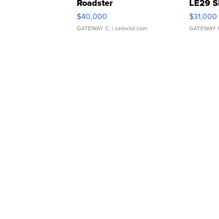
Roadster
LE29 S
$40,000
$31,000
GATEWAY C.
| sellwild.com
GATEWAY 