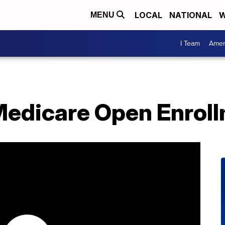
LOCAL
NATIONAL
W
MENU
I Team
Amer
 Medicare Open Enrol