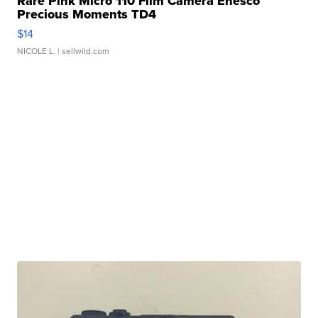
Rare Pink Micro 110 Film Camera Enesco
Precious Moments TD4
$14
NICOLE L.
| sellwild.com