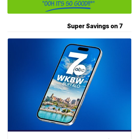
Super Savings on 7