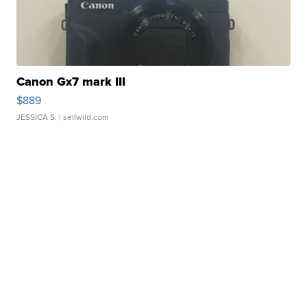
Canon Gx7 mark III
$889
JESSICA S.
| sellwild.com