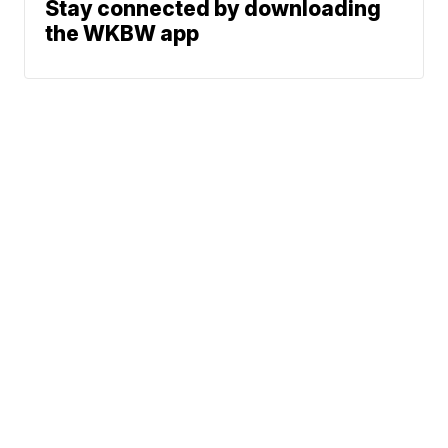
Stay connected by downloading
the WKBW app