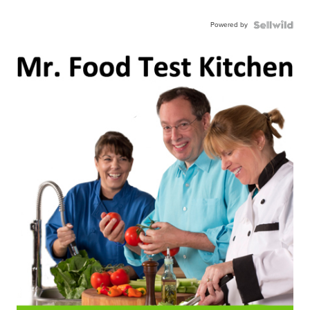
Powered by