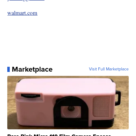
walmart.com
Marketplace
Visit Full Marketplace