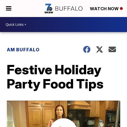
WATCH NOW
AM BUFFALO
Festive Holiday
Party Food Tips