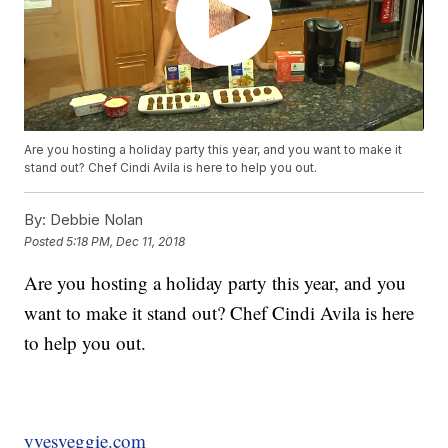
Are you hosting a holiday party this year, and you want to make it
stand out? Chef Cindi Avila is here to help you out.
By:
Debbie Nolan
Posted
5:18 PM, Dec 11, 2018
Are you hosting a holiday party this year, and you
want to make it stand out? Chef Cindi Avila is here
to help you out.
yvesveggie.com