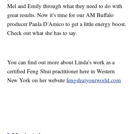
Mel and Emily through what they need to do with
great results. Now it’s time for our AM Buffalo
producer Paula D’Amico to get a little energy boost.
Check out what she has to say.
You can find out more about Linda’s work as a
certified Feng Shui practitioner here in Western
New York on her website
fengshuiyourworld.com