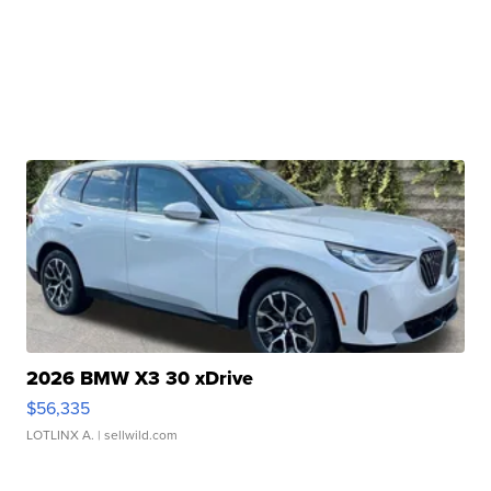
2026 BMW X3 30 xDrive
$56,335
LOTLINX A.
| sellwild.com