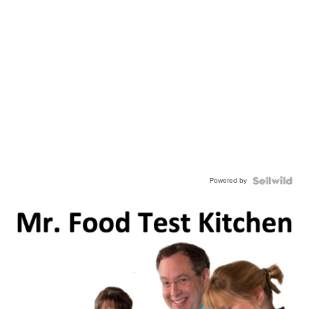
Powered by