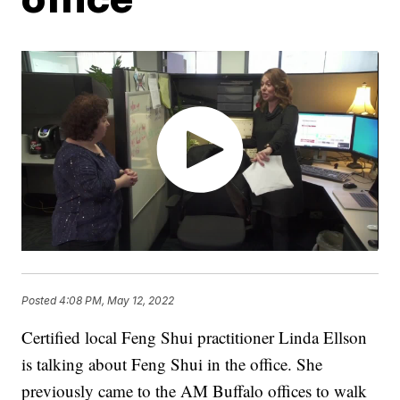
Posted
4:08 PM, May 12, 2022
Certified local Feng Shui practitioner Linda Ellson
is talking about Feng Shui in the office. She
previously came to the AM Buffalo offices to walk