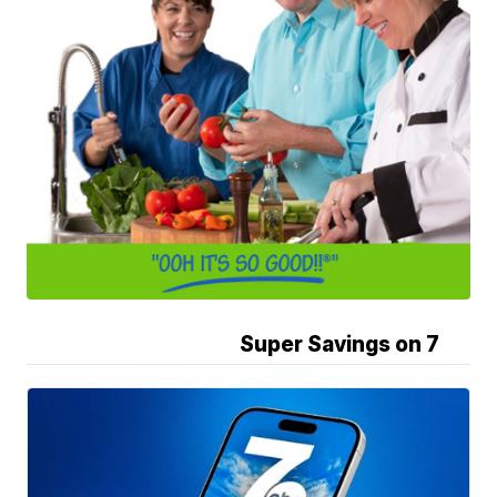
Super Savings on 7