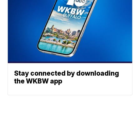
Stay connected by downloading
the WKBW app