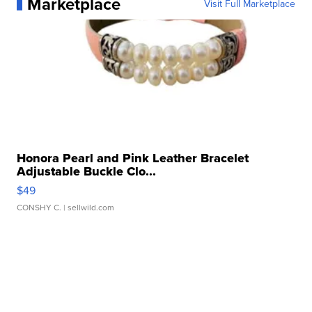
Marketplace
Visit Full Marketplace
Honora Pearl and Pink Leather Bracelet
Adjustable Buckle Clo...
$49
CONSHY C.
| sellwild.com