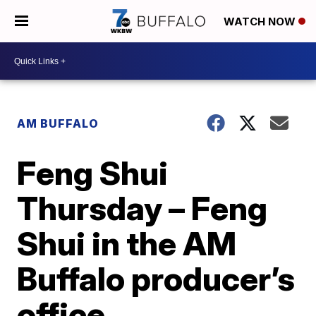
WATCH NOW
AM BUFFALO
Feng Shui
Thursday – Feng
Shui in the AM
Buffalo producer’s
office