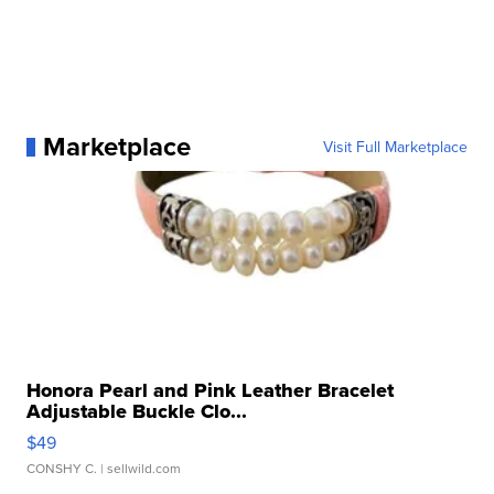
Marketplace
Visit Full Marketplace
Honora Pearl and Pink Leather Bracelet
Adjustable Buckle Clo...
$49
CONSHY C.
| sellwild.com