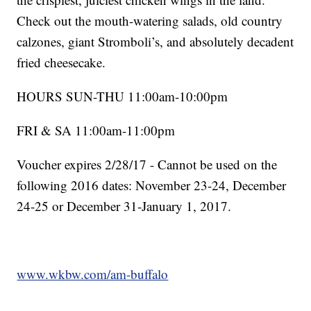
Check out the mouth-watering salads, old country
calzones, giant Stromboli’s, and absolutely decadent
fried cheesecake.
HOURS SUN-THU 11:00am-10:00pm
FRI & SA 11:00am-11:00pm
Voucher expires 2/28/17 - Cannot be used on the
following 2016 dates: November 23-24, December
24-25 or December 31-January 1, 2017.
www.wkbw.com/am-buffalo