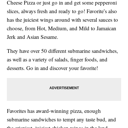
Cheese Pizza or just go in and get some pepperoni
slices, always fresh and ready to go! Favorite’s also
has the juiciest wings around with several sauces to
choose, from Hot, Medium, and Mild to Jamaican
Jerk and Asian Sesame.
They have over 50 different submarine sandwiches,
as well as a variety of salads, finger foods, and
desserts. Go in and discover your favorite!
Favorites has award-winning pizza, enough
submarine sandwiches to tempt any taste bud, and
the crispiest, juiciest chicken wings in the land.