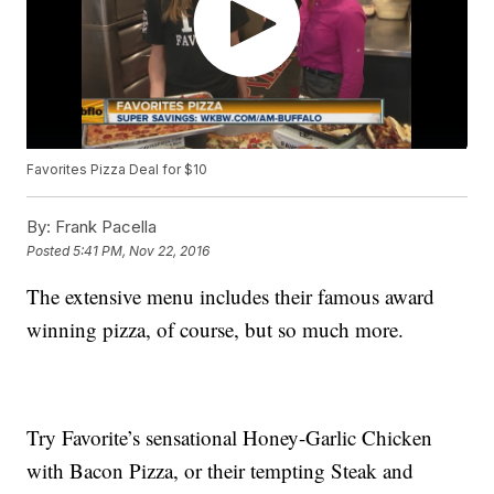
Favorites Pizza Deal for $10
By:
Frank Pacella
Posted
5:41 PM, Nov 22, 2016
The extensive menu includes their famous award
winning pizza, of course, but so much more.
Try Favorite’s sensational Honey-Garlic Chicken
with Bacon Pizza, or their tempting Steak and