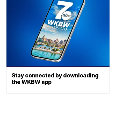
Stay connected by downloading
the WKBW app