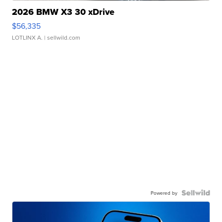
2026 BMW X3 30 xDrive
$56,335
LOTLINX A.
| sellwild.com
Powered by