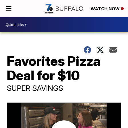
WATCH NOW
Favorites Pizza
Deal for $10
SUPER SAVINGS