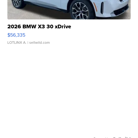
2026 BMW X3 30 xDrive
$56,335
LOTLINX A.
| sellwild.com