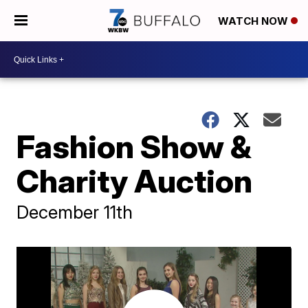
WATCH NOW
Fashion Show &
Charity Auction
December 11th