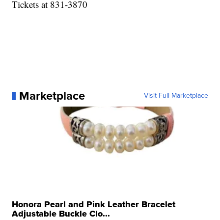
Tickets at 831-3870
Marketplace
Visit Full Marketplace
Honora Pearl and Pink Leather Bracelet
Adjustable Buckle Clo...