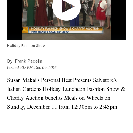
Holiday Fashion Show
By:
Frank Pacella
Posted
5:17 PM, Dec 05, 2016
Susan Makai's Personal Best Presents Salvatore's
Italian Gardens Holiday Luncheon Fashion Show &
Charity Auction benefits Meals on Wheels on
Sunday, December 11 from 12:30pm to 2:45pm.