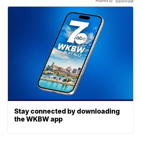
Powered by
Stay connected by downloading
the WKBW app