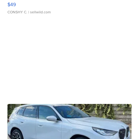
$49
CONSHY C.
| sellwild.com