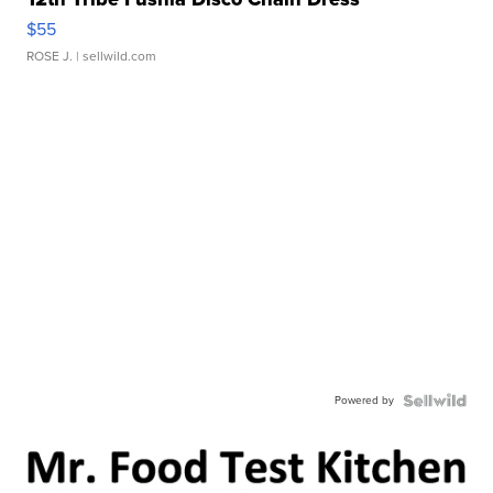
$55
ROSE J.
| sellwild.com
Powered by