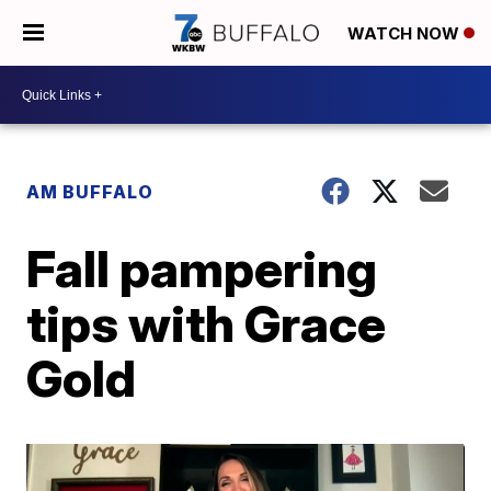
WATCH NOW
AM BUFFALO
Fall pampering
tips with Grace
Gold