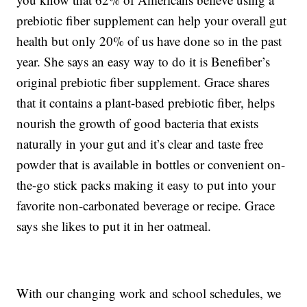
prebiotic fiber supplement can help your overall gut
health but only 20% of us have done so in the past
year. She says an easy way to do it is Benefiber’s
original prebiotic fiber supplement. Grace shares
that it contains a plant-based prebiotic fiber, helps
nourish the growth of good bacteria that exists
naturally in your gut and it’s clear and taste free
powder that is available in bottles or convenient on-
the-go stick packs making it easy to put into your
favorite non-carbonated beverage or recipe. Grace
says she likes to put it in her oatmeal.
With our changing work and school schedules, we