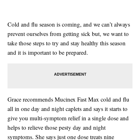
Cold and flu season is coming, and we can’t always
prevent ourselves from getting sick but, we want to
take those steps to try and stay healthy this season
and it is important to be prepared.
Grace recommends Mucinex Fast Max cold and flu
all in one day and night caplets and says it starts to
give you multi-symptom relief in a single dose and
helps to relieve those pesty day and night
symptoms. She says just one dose treats nine