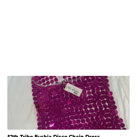
12th Tribe Fushia Disco Chain Dress