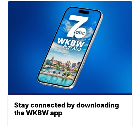
Stay connected by downloading
the WKBW app