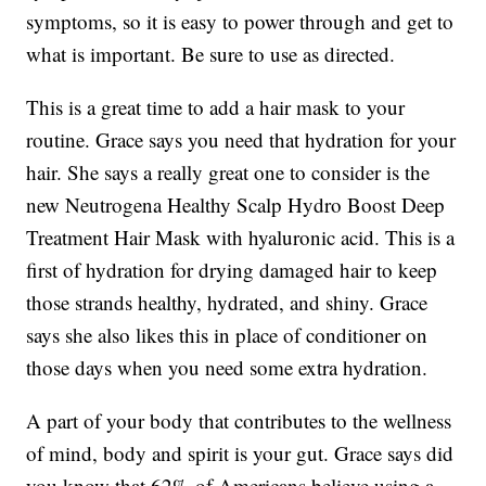
symptoms, so it is easy to power through and get to
what is important. Be sure to use as directed.
This is a great time to add a hair mask to your
routine. Grace says you need that hydration for your
hair. She says a really great one to consider is the
new Neutrogena Healthy Scalp Hydro Boost Deep
Treatment Hair Mask with hyaluronic acid. This is a
first of hydration for drying damaged hair to keep
those strands healthy, hydrated, and shiny. Grace
says she also likes this in place of conditioner on
those days when you need some extra hydration.
A part of your body that contributes to the wellness
of mind, body and spirit is your gut. Grace says did
you know that 62% of Americans believe using a