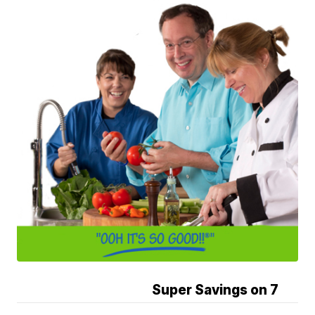
Super Savings on 7