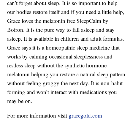
can’t forget about sleep. It is so important to help
our bodies restore itself and if you need a little help,
Grace loves the melatonin free SleepCalm by
Boiron. It is the pure way to fall asleep and stay
asleep. It is available in children and adult formulas.
Grace says it is a homeopathic sleep medicine that
works by calming occasional sleeplessness and
restless sleep without the synthetic hormone
melatonin helping you restore a natural sleep pattern
without feeling groggy the next day. It is non-habit
forming and won’t interact with medications you
may be on.
For more information visit
gracegold.com