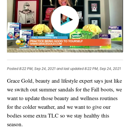
Posted
8:22 PM, Sep 24, 2021
and last updated
8:22 PM, Sep 24, 2021
Grace Gold, beauty and lifestyle expert says just like
we switch out summer sandals for the Fall boots, we
want to update those beauty and wellness routines
for the colder weather, and we want to give our
bodies some extra TLC so we stay healthy this
season.