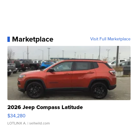
Marketplace
Visit Full Marketplace
2026 Jeep Compass Latitude
$34,280
LOTLINX A.
| sellwild.com