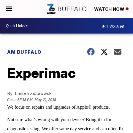
WATCH NOW
1
WX Alert
AM BUFFALO
Experimac
By:
Lanora Ziobrowski
Posted
5:13 PM, May 21, 2018
We focus on repairs and upgrades of Apple® products.
Not sure what’s wrong with your device? Bring it in for
diagnostic testing. We offer same day service and can often fix