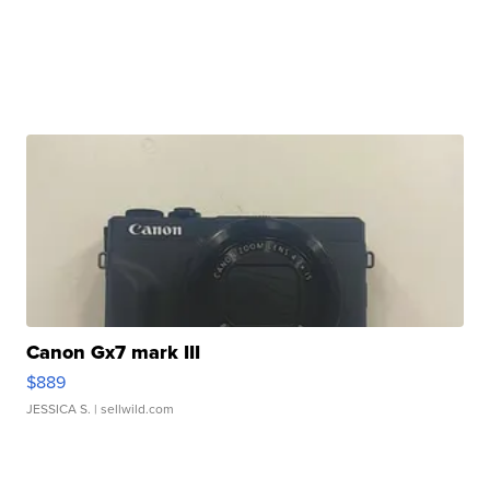
Canon Gx7 mark III
$889
JESSICA S.
| sellwild.com