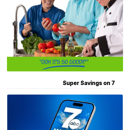
Super Savings on 7