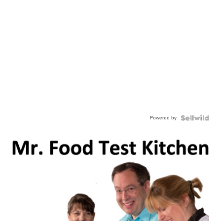
Powered by