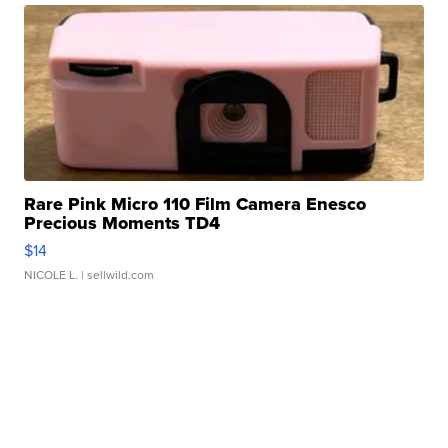
Rare Pink Micro 110 Film Camera Enesco
Precious Moments TD4
$14
NICOLE L.
| sellwild.com