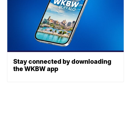
Stay connected by downloading
the WKBW app