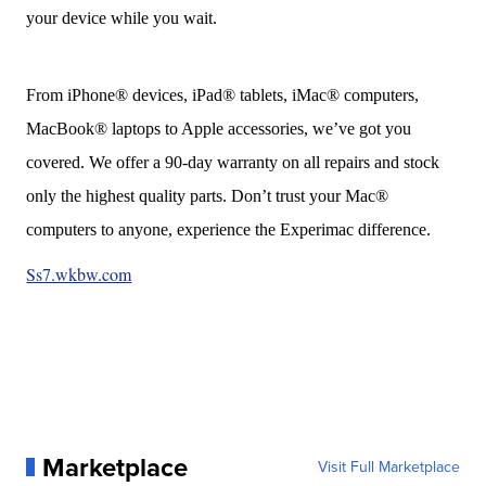
your device while you wait.
From iPhone® devices, iPad® tablets, iMac® computers,
MacBook® laptops to Apple accessories, we’ve got you
covered. We offer a 90-day warranty on all repairs and stock
only the highest quality parts. Don’t trust your Mac®
computers to anyone, experience the Experimac difference.
Ss7.wkbw.com
Marketplace
Visit Full Marketplace