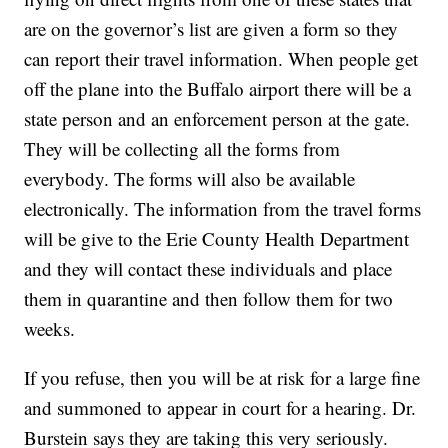
are on the governor’s list are given a form so they
can report their travel information. When people get
off the plane into the Buffalo airport there will be a
state person and an enforcement person at the gate.
They will be collecting all the forms from
everybody. The forms will also be available
electronically. The information from the travel forms
will be give to the Erie County Health Department
and they will contact these individuals and place
them in quarantine and then follow them for two
weeks.
If you refuse, then you will be at risk for a large fine
and summoned to appear in court for a hearing. Dr.
Burstein says they are taking this very seriously.