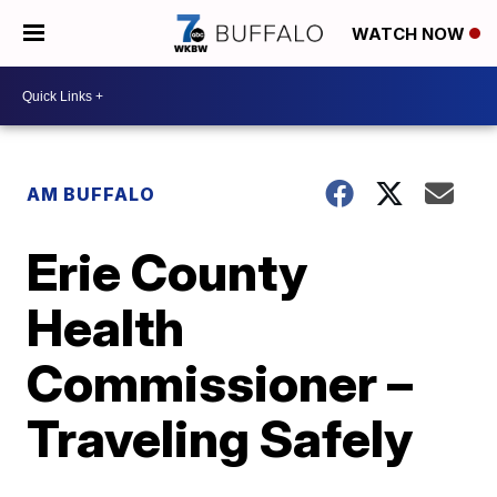
WATCH NOW
AM BUFFALO
Erie County
Health
Commissioner –
Traveling Safely