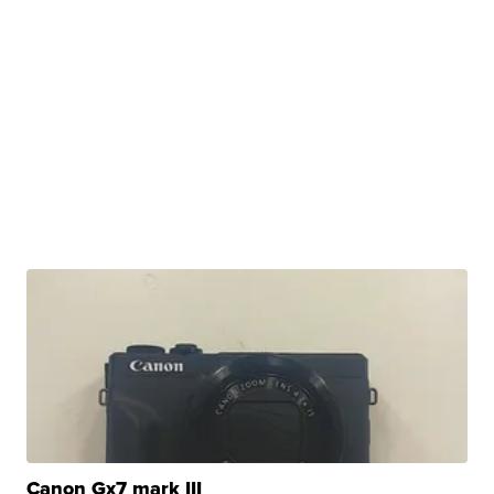
Canon Gx7 mark III