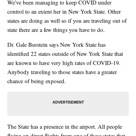
We’ve been managing to keep COVID under
control to an extent her in New York State. Other
states are doing as well so if you are traveling out of
state there are a few things you have to do.
Dr. Gale Burstein says New York State has
identified 22 states outside of New York State that
are known to have very high rates of COVID-19.
Anybody traveling to those states have a greater
chance of being exposed.
The State has a presence in the airport. All people
flying on direct flights from one of these states that