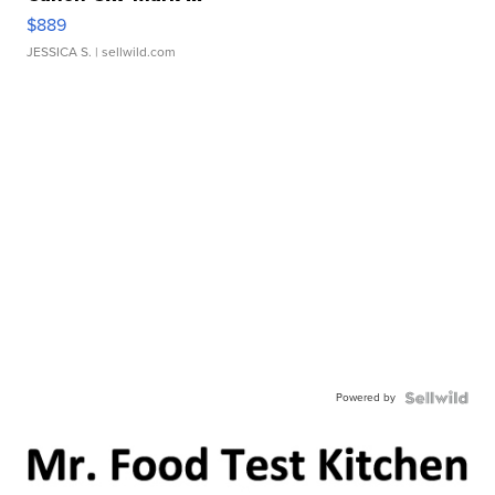
$889
JESSICA S.
| sellwild.com
Powered by