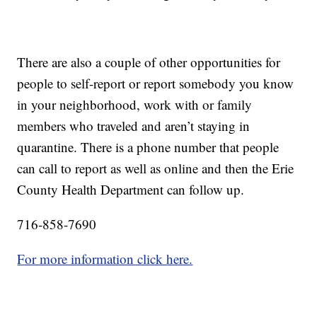
There are also a couple of other opportunities for
people to self-report or report somebody you know
in your neighborhood, work with or family
members who traveled and aren’t staying in
quarantine. There is a phone number that people
can call to report as well as online and then the Erie
County Health Department can follow up.
716-858-7690
For more information click here.