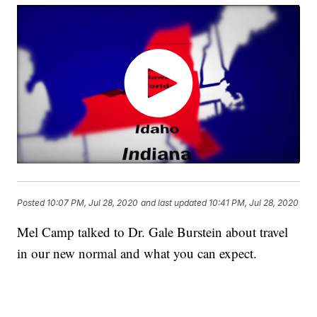
Posted
10:07 PM, Jul 28, 2020
and last updated
10:41 PM, Jul 28, 2020
Mel Camp talked to Dr. Gale Burstein about travel
in our new normal and what you can expect.