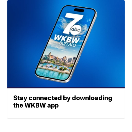
Stay connected by downloading
the WKBW app