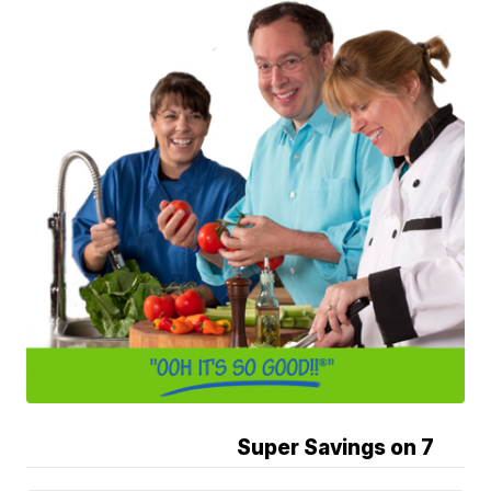
Super Savings on 7