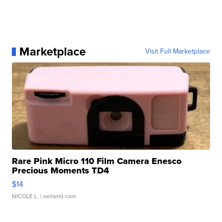
Marketplace
Visit Full Marketplace
Rare Pink Micro 110 Film Camera Enesco
Precious Moments TD4
$14
NICOLE L.
| sellwild.com