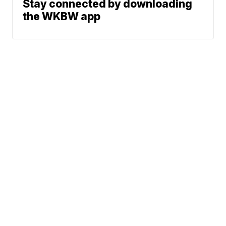
Stay connected by downloading
the WKBW app