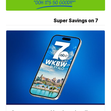
Super Savings on 7