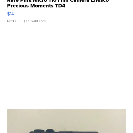
Rare Pink Micro 110 Film Camera Enesco
Precious Moments TD4
$14
NICOLE L.
| sellwild.com