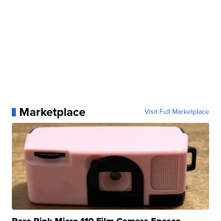
Marketplace
Visit Full Marketplace