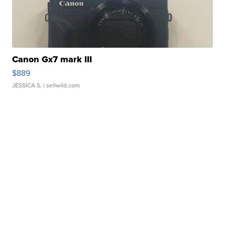
Canon Gx7 mark III
$889
JESSICA S.
| sellwild.com