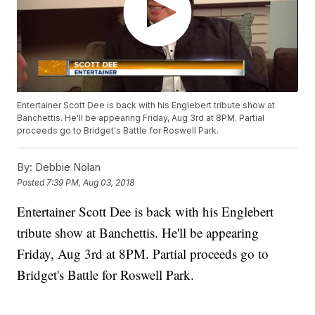
Entertainer Scott Dee is back with his Englebert tribute show at
Banchettis. He'll be appearing Friday, Aug 3rd at 8PM. Partial
proceeds go to Bridget's Battle for Roswell Park.
By:
Debbie Nolan
Posted
7:39 PM, Aug 03, 2018
Entertainer Scott Dee is back with his Englebert
tribute show at Banchettis. He'll be appearing
Friday, Aug 3rd at 8PM. Partial proceeds go to
Bridget's Battle for Roswell Park.