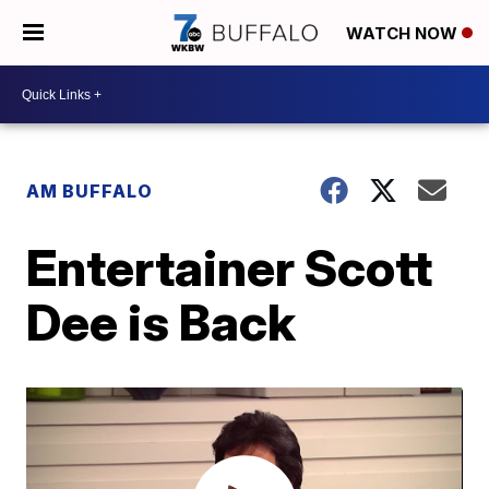
WATCH NOW
AM BUFFALO
Entertainer Scott
Dee is Back