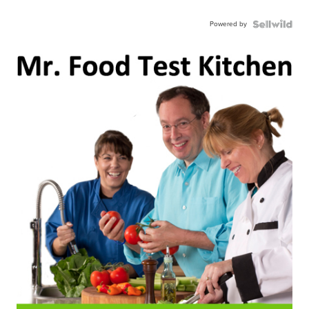
Powered by