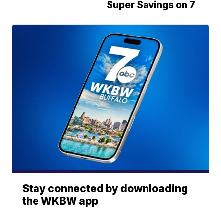
Super Savings on 7
Stay connected by downloading
the WKBW app