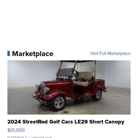
Marketplace
Visit Full Marketplace
2024 StreetRod Golf Cars LE29 Short Canopy
$31,000
GATEWAY C.
| sellwild.com