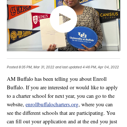
Posted
8:35 PM, Mar 31, 2022
and last updated
4:46 PM, Apr 04, 2022
AM Buffalo has been telling you about Enroll
Buffalo. If you are interested or would like to apply
to a charter school for next year, you can go to the
website,
enrollbuffalocharters.org
, where you can
see the different schools that are participating. You
can fill out your application and at the end you just