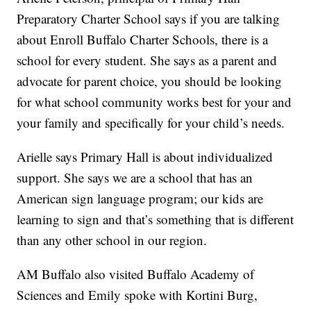
Preparatory Charter School says if you are talking
about Enroll Buffalo Charter Schools, there is a
school for every student. She says as a parent and
advocate for parent choice, you should be looking
for what school community works best for your and
your family and specifically for your child’s needs.
Arielle says Primary Hall is about individualized
support. She says we are a school that has an
American sign language program; our kids are
learning to sign and that’s something that is different
than any other school in our region.
AM Buffalo also visited Buffalo Academy of
Sciences and Emily spoke with Kortini Burg,