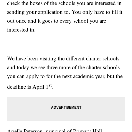
check the boxes of the schools you are interested in
sending your application to. You only have to fill it
out once and it goes to every school you are
interested in.
We have been visiting the different charter schools
and today we see three more of the charter schools
you can apply to for the next academic year, but the
st
deadline is April 1
.
Arielle Peterson, principal of Primary Hall