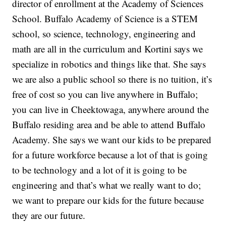
director of enrollment at the Academy of Sciences
School. Buffalo Academy of Science is a STEM
school, so science, technology, engineering and
math are all in the curriculum and Kortini says we
specialize in robotics and things like that. She says
we are also a public school so there is no tuition, it’s
free of cost so you can live anywhere in Buffalo;
you can live in Cheektowaga, anywhere around the
Buffalo residing area and be able to attend Buffalo
Academy. She says we want our kids to be prepared
for a future workforce because a lot of that is going
to be technology and a lot of it is going to be
engineering and that’s what we really want to do;
we want to prepare our kids for the future because
they are our future.