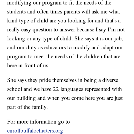
modifying our program to fit the needs of the
students and often times parents will ask me what
kind type of child are you looking for and that’s a
really easy question to answer because I say I’m not
looking or any type of child. She says it is our job,
and our duty as educators to modify and adapt our
program to meet the needs of the children that are
here in front of us.
She says they pride themselves in being a diverse
school and we have 22 languages represented with
our building and when you come here you are just
part of the family.
For more information go to
enrollbuffalocharters.org