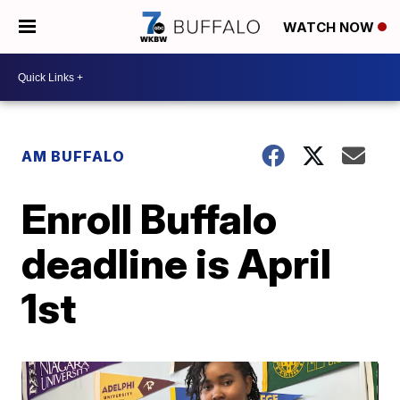
WATCH NOW
AM BUFFALO
Enroll Buffalo
deadline is April
1st