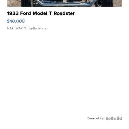
1923 Ford Model T Roadster
$40,000
GATEWAY C.
| sellwild.com
Powered by