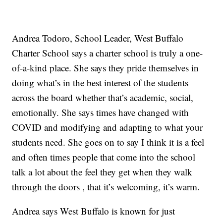
Andrea Todoro, School Leader, West Buffalo
Charter School says a charter school is truly a one-
of-a-kind place. She says they pride themselves in
doing what’s in the best interest of the students
across the board whether that’s academic, social,
emotionally. She says times have changed with
COVID and modifying and adapting to what your
students need. She goes on to say I think it is a feel
and often times people that come into the school
talk a lot about the feel they get when they walk
through the doors , that it’s welcoming, it’s warm.
Andrea says West Buffalo is known for just