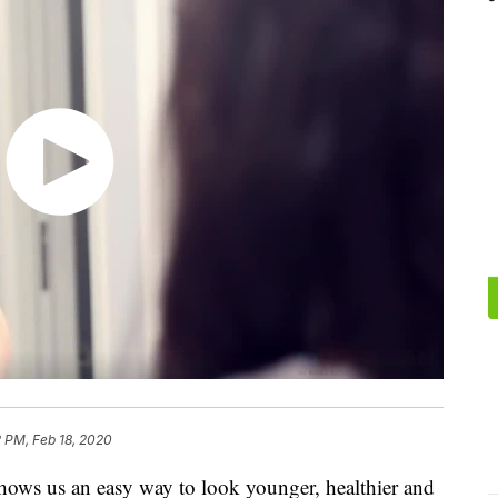
 PM, Feb 18, 2020
hows us an easy way to look younger, healthier and