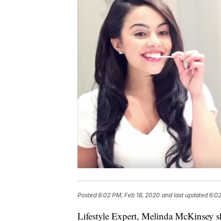
Posted
6:02 PM, Feb 18, 2020
and last updated
6:02
Lifestyle Expert, Melinda McKinsey s