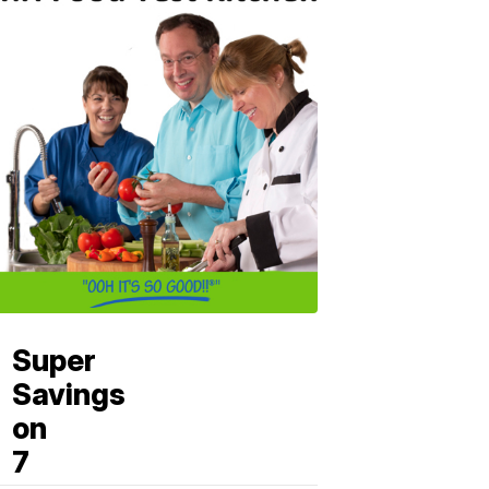
Super
Savings
on
7