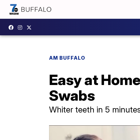
AM BUFFALO
Easy at Home
Swabs
Whiter teeth in 5 minute