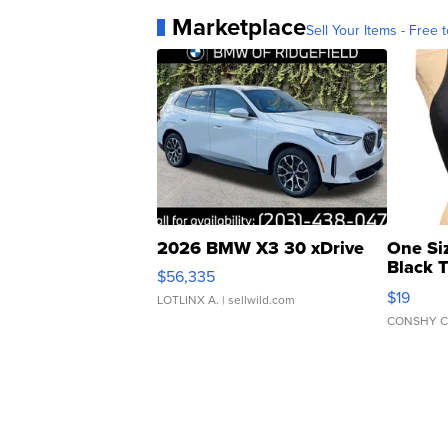
Marketplace
Sell Your Items - Free t
2026 BMW X3 30 xDrive
One Si
Black 
$56,335
Asymmet
$19
LOTLINX A.
| sellwild.com
CONSHY C