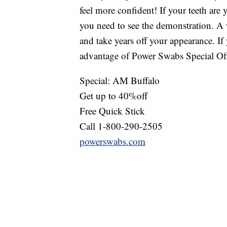
feel more confident! If your teeth are
you need to see the demonstration. A 
and take years off your appearance. If
advantage of Power Swabs Special Off
Special: AM Buffalo
Get up to 40%off
Free Quick Stick
Call 1-800-290-2505
powerswabs.com