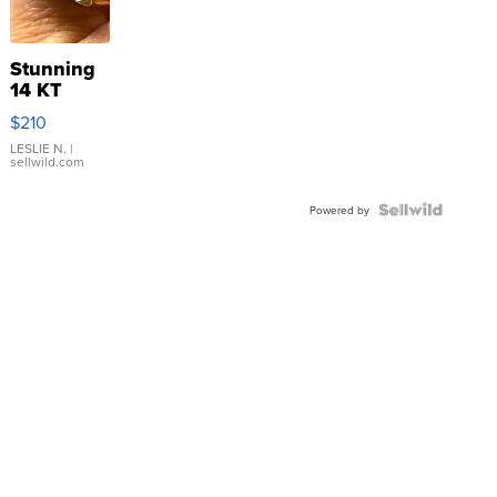
Stunning
14 KT
Yellow
$210
Gold Ring
with Pear
LESLIE N.
|
sellwild.com
Shaped
Blue
Topaz ...
Powered by