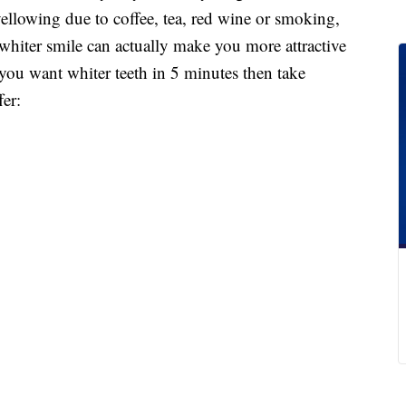
 yellowing due to coffee, tea, red wine or smoking,
whiter smile can actually make you more attractive
 you want whiter teeth in 5 minutes then take
er: