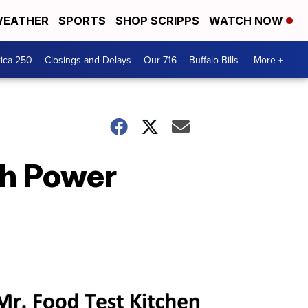
EATHER
SPORTS
SHOP SCRIPPS
WATCH NOW
ica 250
Closings and Delays
Our 716
Buffalo Bills
More +
th Power