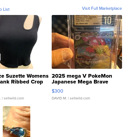
Visit Full Marketplace
o List
ze Suzette Womens
2025 mega V PokeMon
Tank Ribbed Crop
Japanese Mega Brave
rical ...
076/063 Super Rare H...
$300
.
| sellwild.com
DAVID M.
| sellwild.com