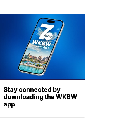
Stay connected by
downloading the WKBW
app