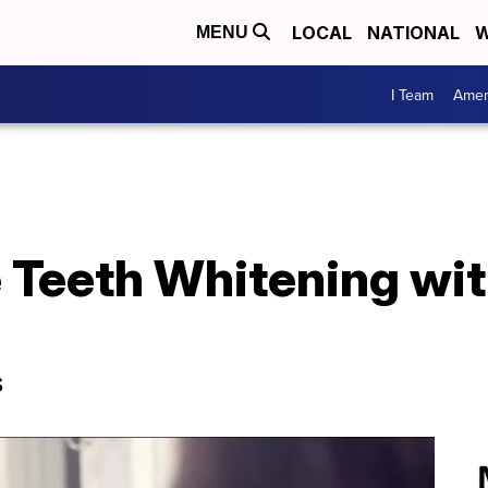
LOCAL
NATIONAL
W
MENU
I Team
Amer
 Teeth Whitening wi
s