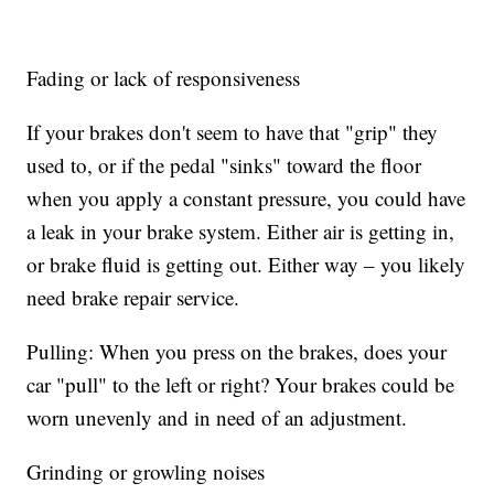
Fading or lack of responsiveness
If your brakes don't seem to have that "grip" they
used to, or if the pedal "sinks" toward the floor
when you apply a constant pressure, you could have
a leak in your brake system. Either air is getting in,
or brake fluid is getting out. Either way – you likely
need brake repair service.
Pulling: When you press on the brakes, does your
car "pull" to the left or right? Your brakes could be
worn unevenly and in need of an adjustment.
Grinding or growling noises