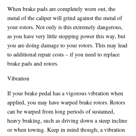
When brake pads are completely worn out, the
metal of the caliper will grind against the metal of
your rotors. Not only is this extremely dangerous,
as you have very little stopping power this way, but
you are doing damage to your rotors. This may lead
to additional repair costs – if you need to replace
brake pads and rotors.
Vibration
If your brake pedal has a vigorous vibration when
applied, you may have warped brake rotors. Rotors
can be warped from long periods of sustained,
heavy braking, such as driving down a steep incline
or when towing. Keep in mind though; a vibration