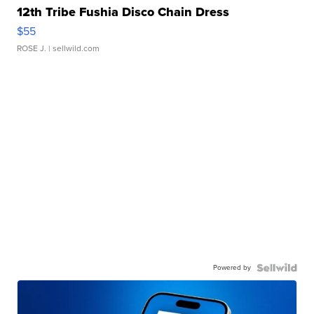
12th Tribe Fushia Disco Chain Dress
$55
ROSE J.
| sellwild.com
Powered by