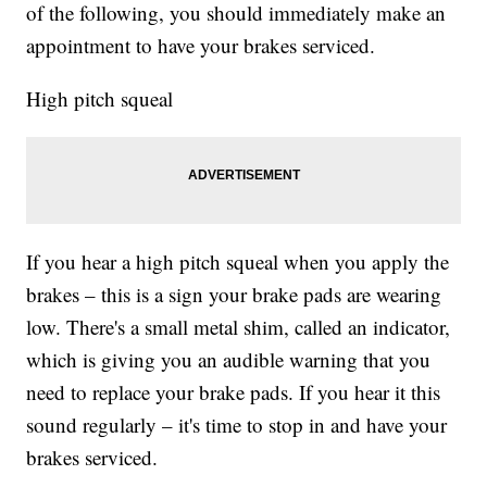
of the following, you should immediately make an
appointment to have your brakes serviced.
High pitch squeal
If you hear a high pitch squeal when you apply the
brakes – this is a sign your brake pads are wearing
low. There's a small metal shim, called an indicator,
which is giving you an audible warning that you
need to replace your brake pads. If you hear it this
sound regularly – it's time to stop in and have your
brakes serviced.