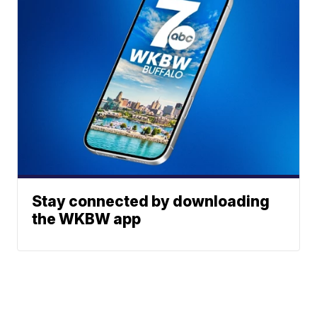
Stay connected by downloading
the WKBW app