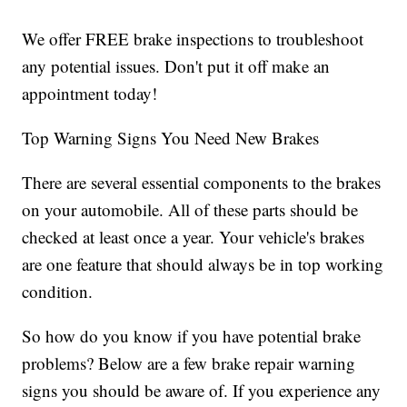
We offer FREE brake inspections to troubleshoot
any potential issues. Don't put it off make an
appointment today!
Top Warning Signs You Need New Brakes
There are several essential components to the brakes
on your automobile. All of these parts should be
checked at least once a year. Your vehicle's brakes
are one feature that should always be in top working
condition.
So how do you know if you have potential brake
problems? Below are a few brake repair warning
signs you should be aware of. If you experience any