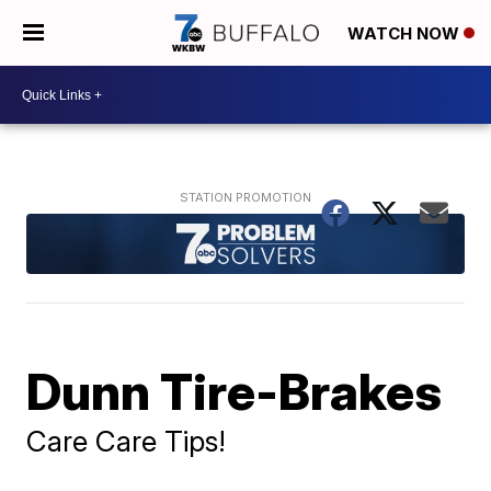
WATCH NOW
Dunn Tire-Brakes
Care Care Tips!