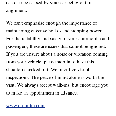
can also be caused by your car being out of
alignment.
We can't emphasize enough the importance of
maintaining effective brakes and stopping power.
For the reliability and safety of your automobile and
passengers, these are issues that cannot be ignored.
If you are unsure about a noise or vibration coming
from your vehicle, please stop in to have this
situation checked out. We offer free visual
inspections. The peace of mind alone is worth the
visit. We always accept walk-ins, but encourage you
to make an appointment in advance.
www.dunntire.com