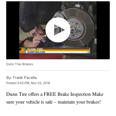
Dunn Tire-Brakes
By:
Frank Pacella
Posted
3:45 PM, Nov 02, 2016
Dunn Tire offers a FREE Brake Inspection Make
sure your vehicle is safe – maintain your brakes!