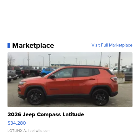
Marketplace
Visit Full Marketplace
2026 Jeep Compass Latitude
$34,280
LOTLINX A.
| sellwild.com