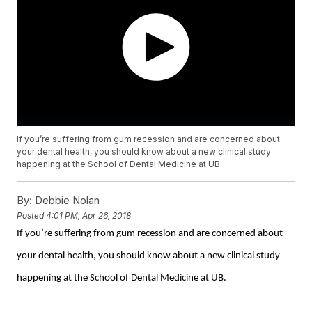
If you’re suffering from gum recession and are concerned about
your dental health, you should know about a new clinical study
happening at the School of Dental Medicine at UB.
By:
Debbie Nolan
Posted
4:01 PM, Apr 26, 2018
If you’re suffering from gum recession and are concerned about
your dental health, you should know about a new clinical study
happening at the School of Dental Medicine at UB.