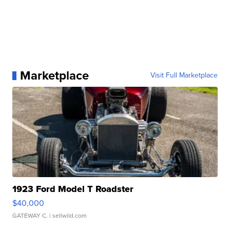
Marketplace
Visit Full Marketplace
1923 Ford Model T Roadster
$40,000
GATEWAY C.
| sellwild.com