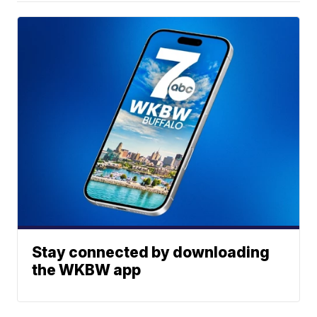
Stay connected by downloading
the WKBW app