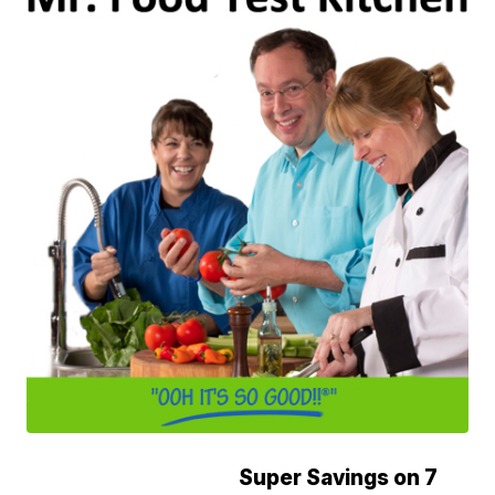
Super Savings on 7