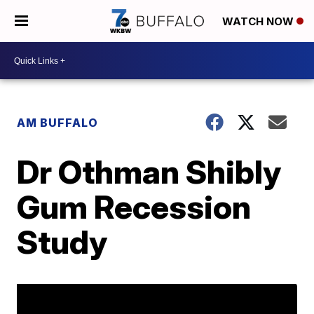
WATCH NOW
AM BUFFALO
Dr Othman Shibly
Gum Recession
Study