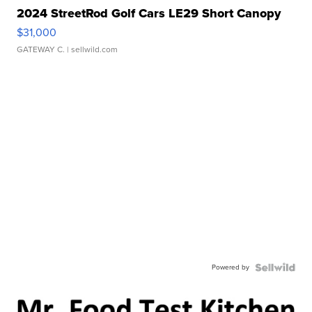
2024 StreetRod Golf Cars LE29 Short Canopy
$31,000
GATEWAY C.
| sellwild.com
Powered by