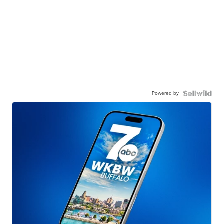
Powered by