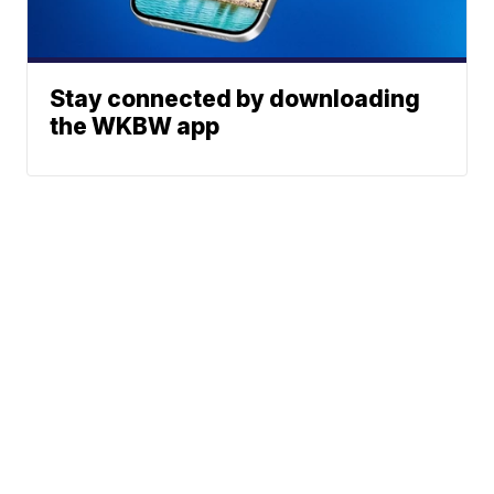
Stay connected by downloading
the WKBW app