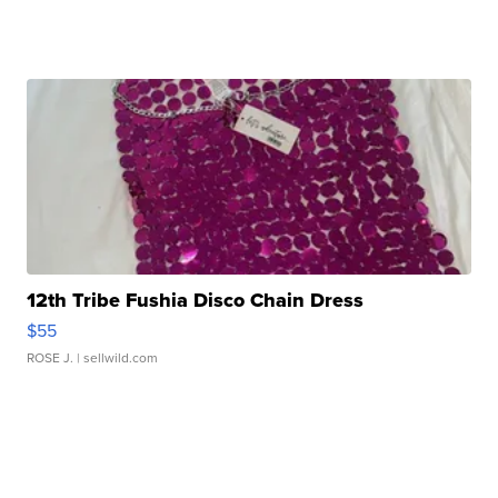
12th Tribe Fushia Disco Chain Dress
$55
ROSE J.
| sellwild.com