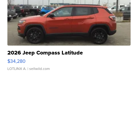
2026 Jeep Compass Latitude
$34,280
LOTLINX A.
| sellwild.com