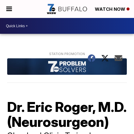
WATCH NOW
Dr. Eric Roger, M.D.
(Neurosurgeon)