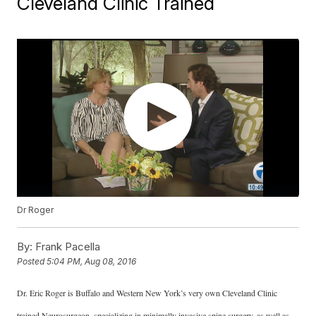
Cleveland Clinic Trained
Dr Roger
By:
Frank Pacella
Posted
5:04 PM, Aug 08, 2016
Dr. Eric Roger is Buffalo and Western New York’s very own Cleveland Clinic
trained Neurosurgeon, specializing in minimally invasive spine surgery, as well as