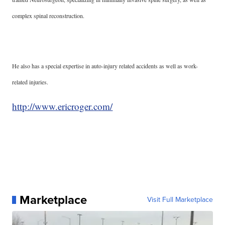
complex spinal reconstruction.
He also has a special expertise in auto-injury related accidents as well as work-
related injuries.
http://www.ericroger.com/
Marketplace
Visit Full Marketplace