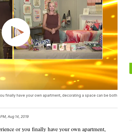
you finally have your own apartment, decorating a space can be both
 PM, Aug 14, 2019
erience or you finally have your own apartment,