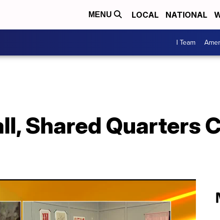
LOCAL
NATIONAL
W
MENU
I Team
Amer
all, Shared Quarters