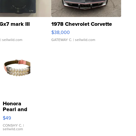
Gx7 mark III
1978 Chevrolet Corvette
$38,000
| sellwild.com
GATEWAY C.
| sellwild.com
Honora
Pearl and
Pink
$49
Leather
Bracelet
CONSHY C.
|
sellwild.com
Adjustable