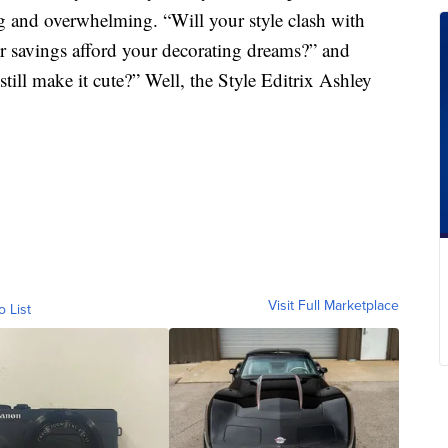
ng and overwhelming. “Will your style clash with
 savings afford your decorating dreams?” and
still make it cute?” Well, the Style Editrix Ashley
Visit Full Marketplace
o List