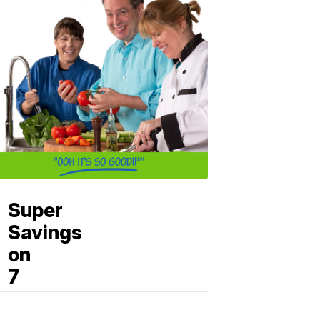
Super
Savings
on
7