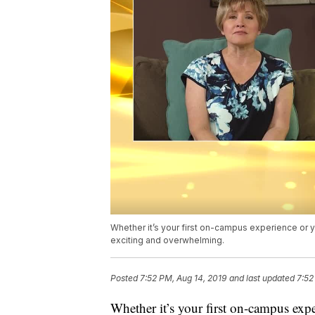
Whether it’s your first on-campus experience or 
exciting and overwhelming.
Posted
7:52 PM, Aug 14, 2019
and last updated
7:52
Whether it’s your first on-campus exp