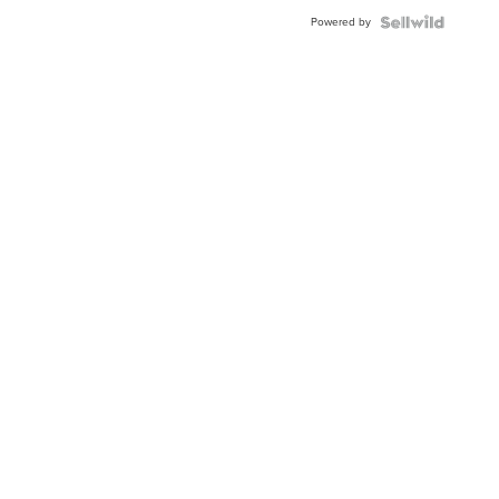
Buckle
Powered by
Clo...