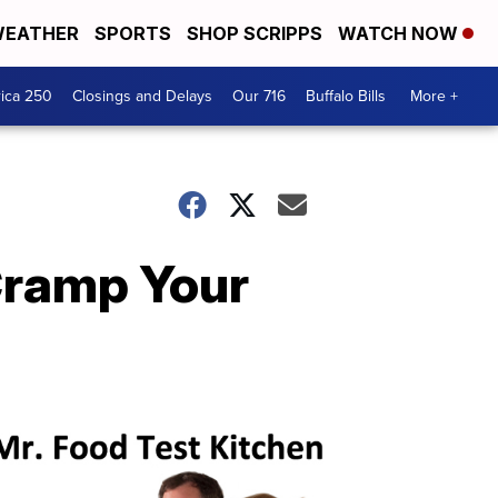
EATHER
SPORTS
SHOP SCRIPPS
WATCH NOW
ica 250
Closings and Delays
Our 716
Buffalo Bills
More +
 Cramp Your