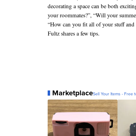
decorating a space can be both exciti
your roommates?”, “Will your summer
“How can you fit all of your stuff and 
Fultz shares a few tips.
Marketplace
Sell Your Items - Free t