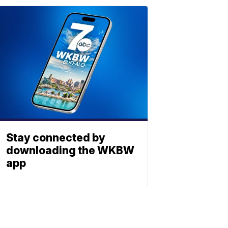
Stay connected by
downloading the WKBW
app