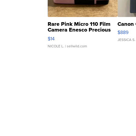
Rare Pink Micro 110 Film
Canon 
Camera Enesco Precious
$889
Moments TD4
$14
JESSICA S.
NICOLE L.
| sellwild.com