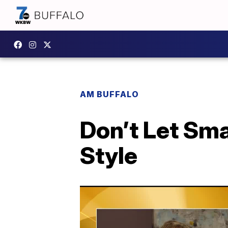
AM BUFFALO
Don’t Let Sm
Style