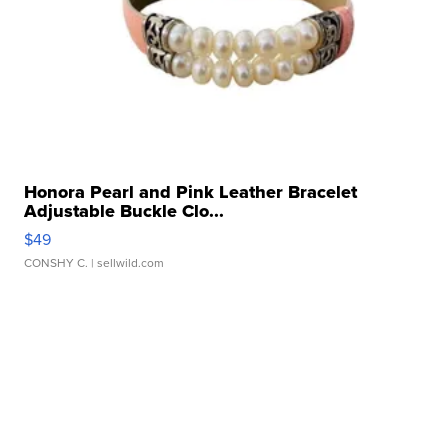
Honora Pearl and Pink Leather Bracelet
Adjustable Buckle Clo...
$49
CONSHY C.
| sellwild.com