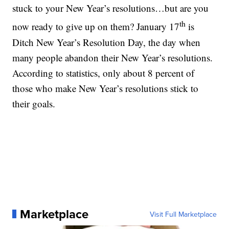
stuck to your New Year’s resolutions…but are you
th
now ready to give up on them? January 17
is
Ditch New Year’s Resolution Day, the day when
many people abandon their New Year’s resolutions.
According to statistics, only about 8 percent of
those who make New Year’s resolutions stick to
their goals.
Marketplace
Visit Full Marketplace