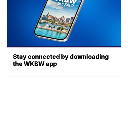
Stay connected by downloading
the WKBW app