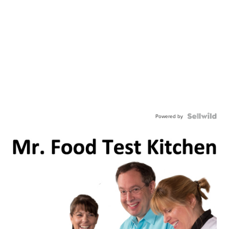
Powered by