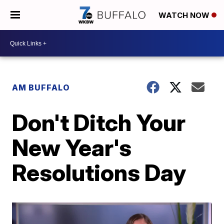
WATCH NOW
AM BUFFALO
Don't Ditch Your
New Year's
Resolutions Day