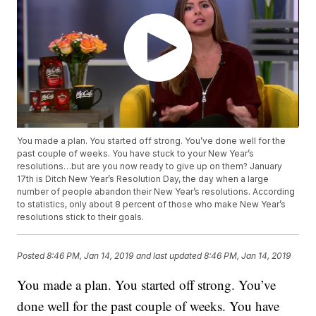
You made a plan. You started off strong. You’ve done well for the
past couple of weeks. You have stuck to your New Year’s
resolutions…but are you now ready to give up on them? January
17th is Ditch New Year’s Resolution Day, the day when a large
number of people abandon their New Year’s resolutions. According
to statistics, only about 8 percent of those who make New Year’s
resolutions stick to their goals.
Posted
8:46 PM, Jan 14, 2019
and last updated
8:46 PM, Jan 14, 2019
You made a plan. You started off strong. You’ve
done well for the past couple of weeks. You have