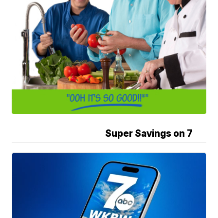
Super Savings on 7