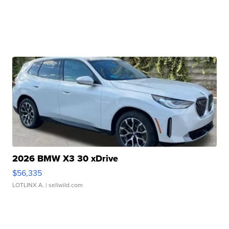
2026 BMW X3 30 xDrive
$56,335
LOTLINX A.
| sellwild.com