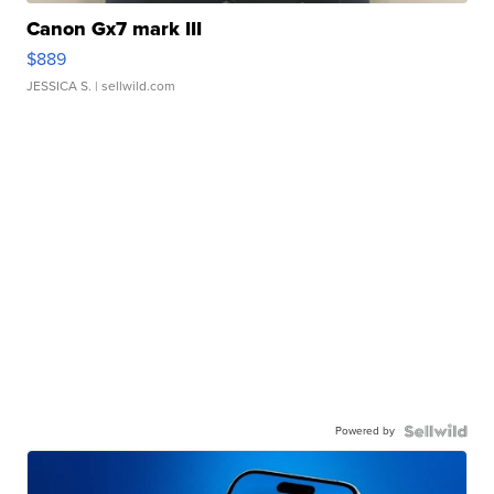
Canon Gx7 mark III
$889
JESSICA S.
| sellwild.com
Powered by