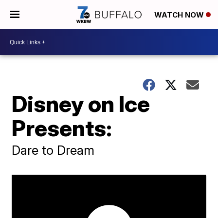
WATCH NOW
Disney on Ice
Presents:
Dare to Dream