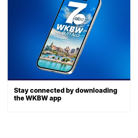
Stay connected by downloading
the WKBW app