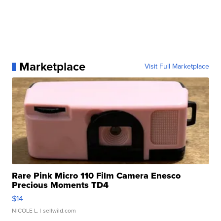
Marketplace
Visit Full Marketplace
Rare Pink Micro 110 Film Camera Enesco
Precious Moments TD4
$14
NICOLE L.
| sellwild.com