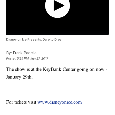
Disney on Ice Presents: Dare to Dream
By:
Frank Pacella
Posted
5:25 PM, Jan 27, 2017
The show is at the KeyBank Center going on now -
January 29th.
For tickets visit
www.disneyonice.com