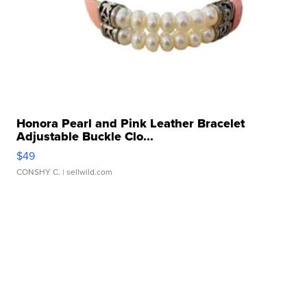
Honora Pearl and Pink Leather Bracelet
Adjustable Buckle Clo...
$49
CONSHY C.
| sellwild.com