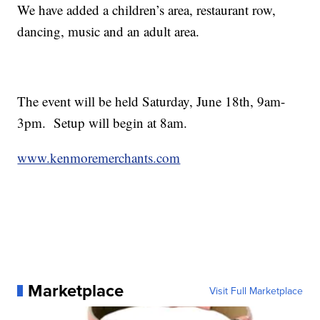
We have added a children’s area, restaurant row,
dancing, music and an adult area.
The event will be held Saturday, June 18th, 9am-
3pm. Setup will begin at 8am.
www.kenmoremerchants.com
Marketplace
Visit Full Marketplace