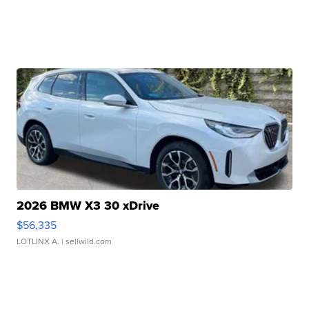
2026 BMW X3 30 xDrive
$56,335
LOTLINX A.
| sellwild.com