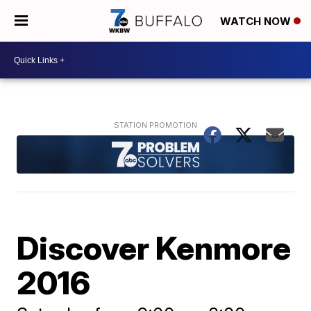
WATCH NOW
Discover Kenmore
2016