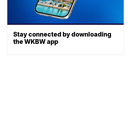
Stay connected by downloading
the WKBW app