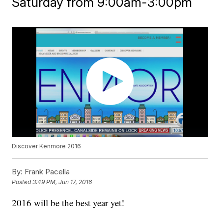
Saturday from 9:00am-3:00pm
Discover Kenmore 2016
By:
Frank Pacella
Posted
3:49 PM, Jun 17, 2016
2016 will be the best year yet!