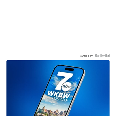
Powered by