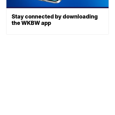
Stay connected by downloading
the WKBW app