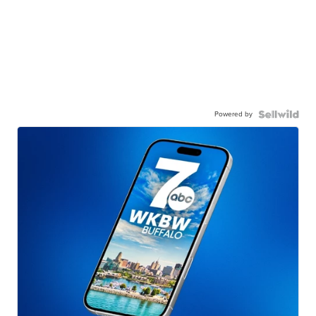
Powered by