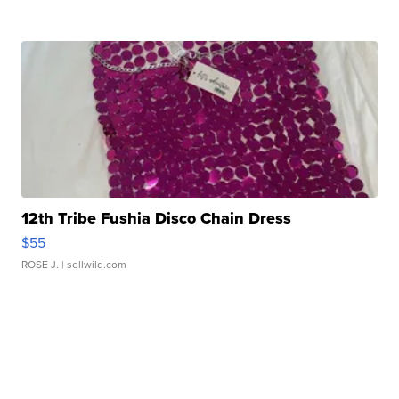
12th Tribe Fushia Disco Chain Dress
$55
ROSE J.
| sellwild.com