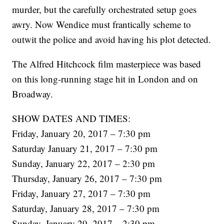
murder, but the carefully orchestrated setup goes
awry. Now Wendice must frantically scheme to
outwit the police and avoid having his plot detected.
The Alfred Hitchcock film masterpiece was based
on this long-running stage hit in London and on
Broadway.
SHOW DATES AND TIMES:
Friday, January 20, 2017 – 7:30 pm
Saturday January 21, 2017 – 7:30 pm
Sunday, January 22, 2017 – 2:30 pm
Thursday, January 26, 2017 – 7:30 pm
Friday, January 27, 2017 – 7:30 pm
Saturday, January 28, 2017 – 7:30 pm
Sunday, January 29, 2017 – 2:30 pm