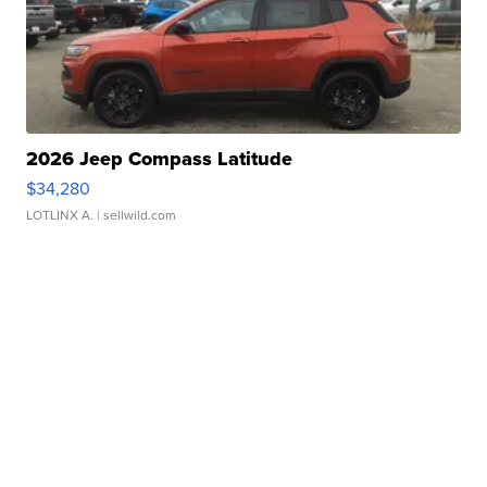
2026 Jeep Compass Latitude
$34,280
LOTLINX A.
| sellwild.com