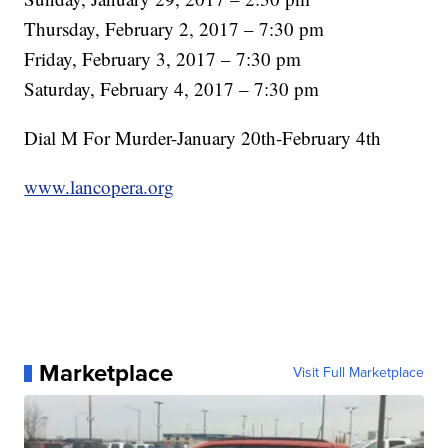
Thursday, February 2, 2017 – 7:30 pm
Friday, February 3, 2017 – 7:30 pm
Saturday, February 4, 2017 – 7:30 pm
Dial M For Murder-January 20th-February 4th
www.lancopera.org
Marketplace
Visit Full Marketplace