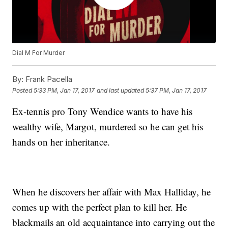
Dial M For Murder
By:
Frank Pacella
Posted
5:33 PM, Jan 17, 2017
and last updated
5:37 PM, Jan 17, 2017
Ex-tennis pro Tony Wendice wants to have his
wealthy wife, Margot, murdered so he can get his
hands on her inheritance.
When he discovers her affair with Max Halliday, he
comes up with the perfect plan to kill her. He
blackmails an old acquaintance into carrying out the