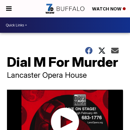
WATCH NOW
Dial M For Murder
Lancaster Opera House