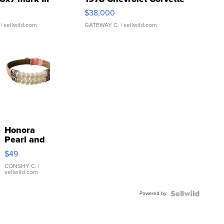
$38,000
| sellwild.com
GATEWAY C.
| sellwild.com
Honora
Pearl and
Pink
$49
Leather
Bracelet
CONSHY C.
|
sellwild.com
Adjustable
Buckle
Powered by
Clo...