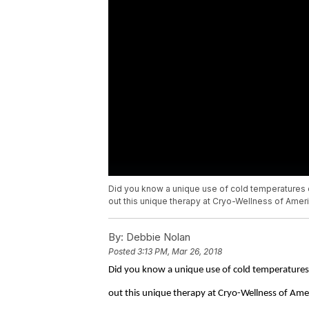
Did you know a unique use of cold temperatures 
out this unique therapy at Cryo-Wellness of Ameri
By:
Debbie Nolan
Posted
3:13 PM, Mar 26, 2018
Did you know a unique use of cold temperatures 
out this unique therapy at Cryo-Wellness of Ame