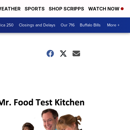
EATHER
SPORTS
SHOP SCRIPPS
WATCH NOW
ica 250
Closings and Delays
Our 716
Buffalo Bills
More +