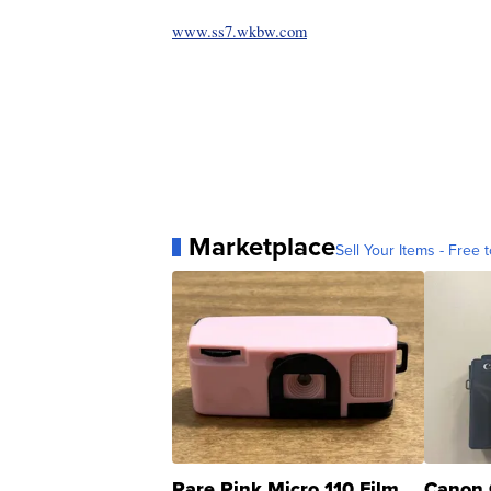
www.ss7.wkbw.com
Marketplace
Sell Your Items - Free t
Rare Pink Micro 110 Film
Canon 