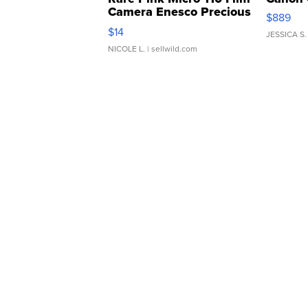
Camera Enesco Precious
$889
Moments TD4
$14
JESSICA S.
NICOLE L.
| sellwild.com