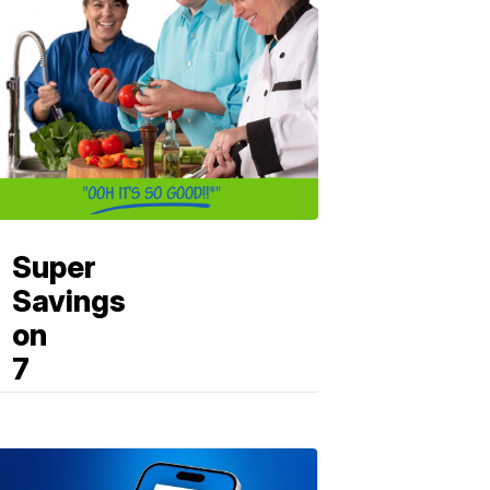
Super
Savings
on
7