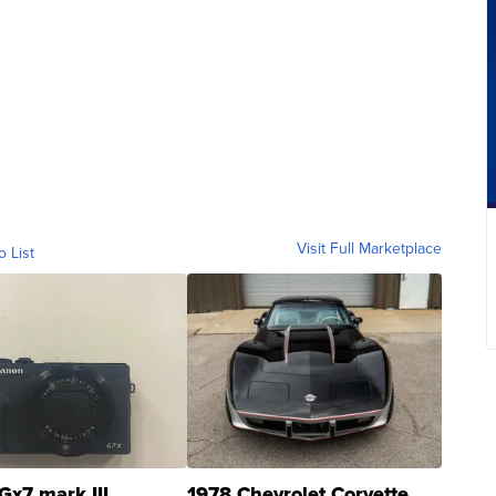
Visit Full Marketplace
o List
Gx7 mark III
1978 Chevrolet Corvette