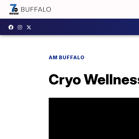
AM BUFFALO
Cryo Wellnes