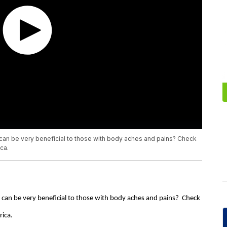
can be very beneficial to those with body aches and pains? Check
ca.
can be very beneficial to those with body aches and pains? Check
rica.