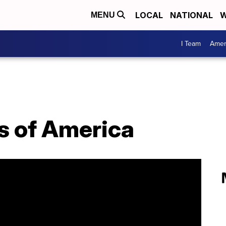
LOCAL
NATIONAL
W
MENU
I Team
Amer
s of America