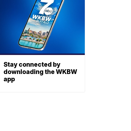
Stay connected by
downloading the WKBW
app