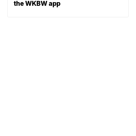
the WKBW app