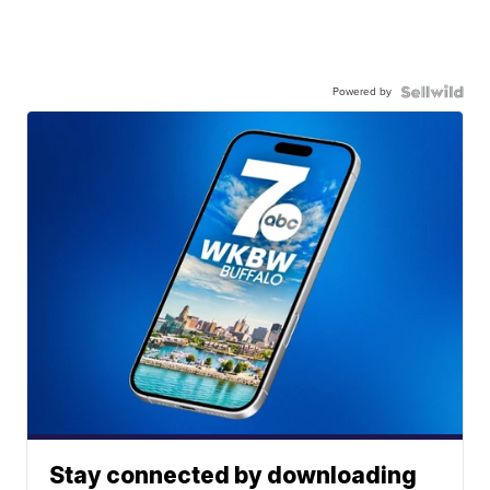
Powered by
Stay connected by downloading