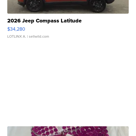
2026 Jeep Compass Latitude
$34,280
LOTLINX A.
| sellwild.com