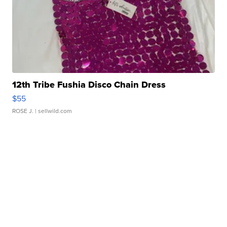
12th Tribe Fushia Disco Chain Dress
$55
ROSE J.
| sellwild.com