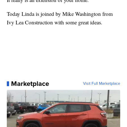
Today Linda is joined by Mike Washington from
Ivy Lea Construction with some great ideas.
Marketplace
Visit Full Marketplace