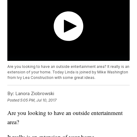
Are you looking to have an outside entertainment area? It really is an
extension of your home. Today Linda is joined by Mike Washington
from Ivy Lea Construction with some great ideas.
By:
Lanora Ziobrowski
Posted
5:05 PM, Jul 10, 2017
Are you looking to have an outside entertainment
area?
It really is an extension of your home.