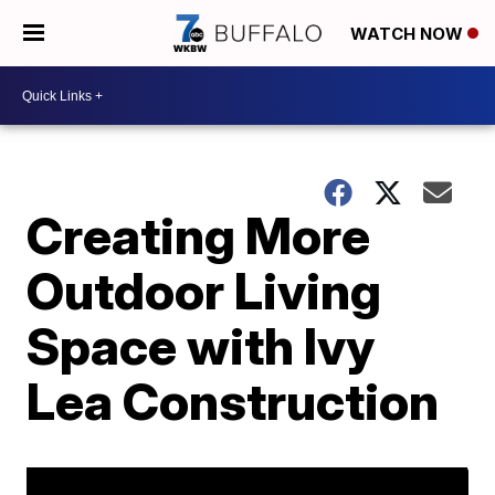
WATCH NOW
Creating More
Outdoor Living
Space with Ivy
Lea Construction