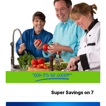
Super Savings on 7