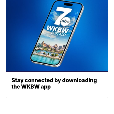
Stay connected by downloading
the WKBW app