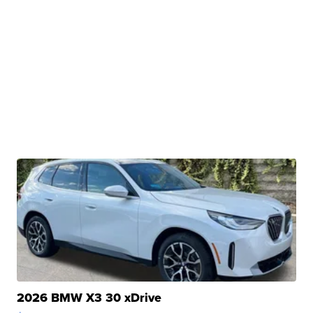
2026 BMW X3 30 xDrive