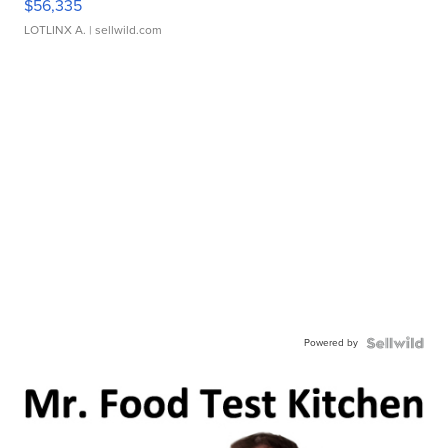
$56,335
LOTLINX A.
| sellwild.com
Powered by