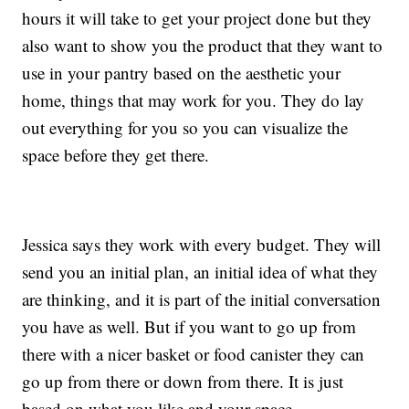
hours it will take to get your project done but they
also want to show you the product that they want to
use in your pantry based on the aesthetic your
home, things that may work for you. They do lay
out everything for you so you can visualize the
space before they get there.
Jessica says they work with every budget. They will
send you an initial plan, an initial idea of what they
are thinking, and it is part of the initial conversation
you have as well. But if you want to go up from
there with a nicer basket or food canister they can
go up from there or down from there. It is just
based on what you like and your space.