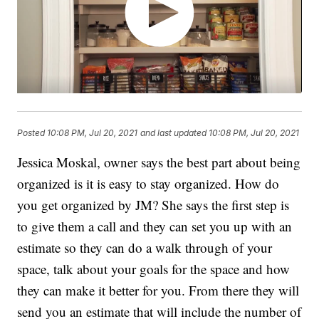
Posted
10:08 PM, Jul 20, 2021
and last updated
10:08 PM, Jul 20, 2021
Jessica Moskal, owner says the best part about being
organized is it is easy to stay organized. How do
you get organized by JM? She says the first step is
to give them a call and they can set you up with an
estimate so they can do a walk through of your
space, talk about your goals for the space and how
they can make it better for you. From there they will
send you an estimate that will include the number of