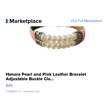
Marketplace
Visit Full Marketplace
Honora Pearl and Pink Leather Bracelet
Adjustable Buckle Clo...
$49
CONSHY C.
| sellwild.com