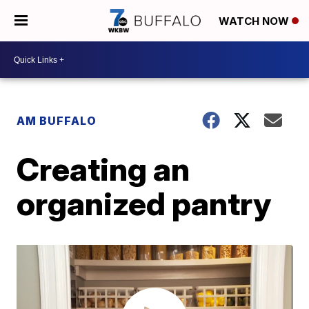
WATCH NOW
AM BUFFALO
Creating an
organized pantry