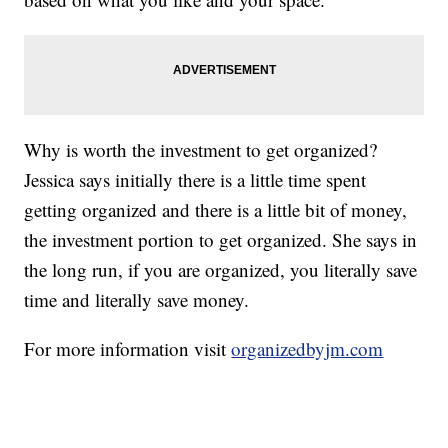
Why is worth the investment to get organized?
Jessica says initially there is a little time spent
getting organized and there is a little bit of money,
the investment portion to get organized. She says in
the long run, if you are organized, you literally save
time and literally save money.
For more information visit
organizedbyjm.com