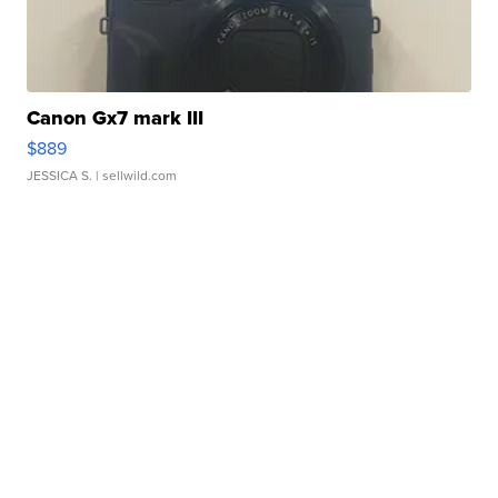
Canon Gx7 mark III
$889
JESSICA S.
| sellwild.com