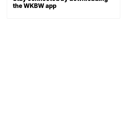
the WKBW app