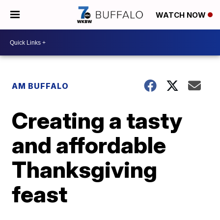
WATCH NOW
AM BUFFALO
Creating a tasty
and affordable
Thanksgiving
feast