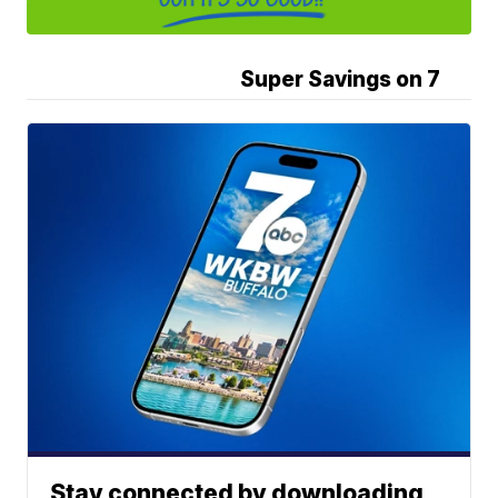
Super Savings on 7
Stay connected by downloading