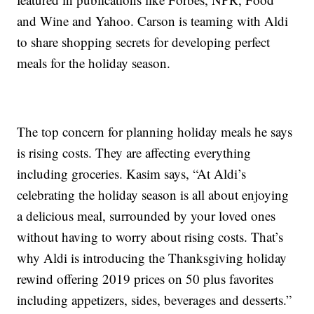
and Wine and Yahoo. Carson is teaming with Aldi
to share shopping secrets for developing perfect
meals for the holiday season.
The top concern for planning holiday meals he says
is rising costs. They are affecting everything
including groceries. Kasim says, “At Aldi’s
celebrating the holiday season is all about enjoying
a delicious meal, surrounded by your loved ones
without having to worry about rising costs. That’s
why Aldi is introducing the Thanksgiving holiday
rewind offering 2019 prices on 50 plus favorites
including appetizers, sides, beverages and desserts.”