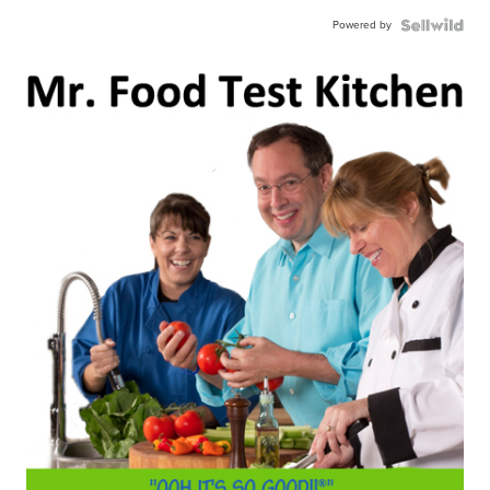
Powered by