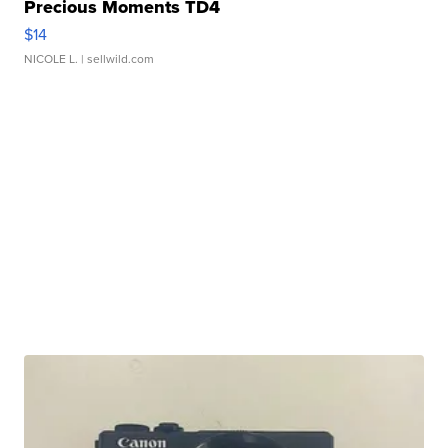
Precious Moments TD4
$14
NICOLE L.
| sellwild.com