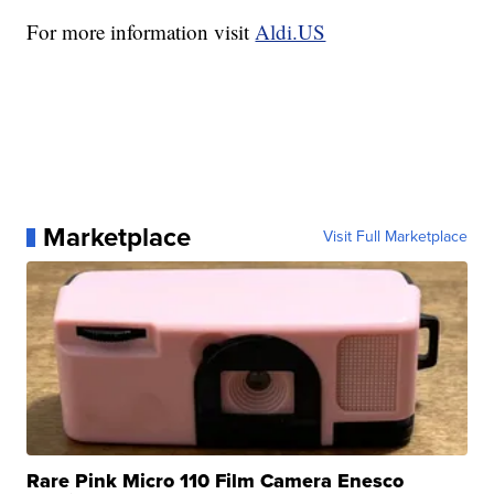
For more information visit
Aldi.US
Marketplace
Visit Full Marketplace
Rare Pink Micro 110 Film Camera Enesco