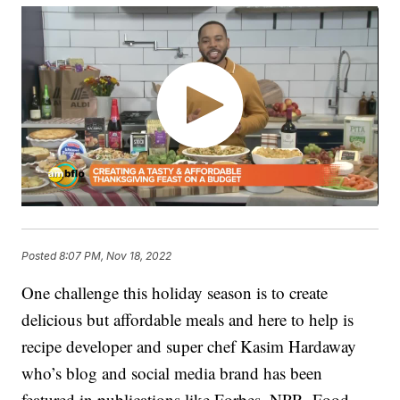
Posted
8:07 PM, Nov 18, 2022
One challenge this holiday season is to create
delicious but affordable meals and here to help is
recipe developer and super chef Kasim Hardaway
who’s blog and social media brand has been
featured in publications like Forbes, NPR, Food