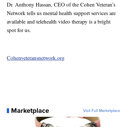
Dr. Anthony Hassan, CEO of the Cohen Veteran’s
Network tells us mental health support services are
available and telehealth video therapy is a bright
spot for us.
Cohenveteransnetwork.org
Marketplace
Visit Full Marketplace