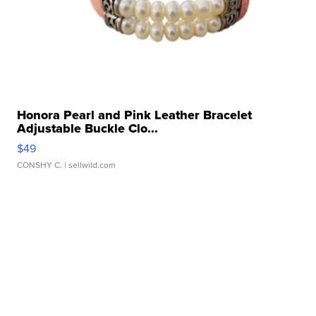
Honora Pearl and Pink Leather Bracelet
Adjustable Buckle Clo...
$49
CONSHY C.
| sellwild.com