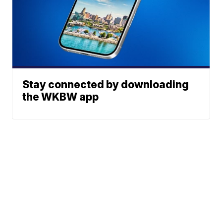
Stay connected by downloading
the WKBW app