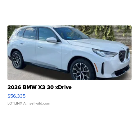
2026 BMW X3 30 xDrive
$56,335
LOTLINX A.
| sellwild.com