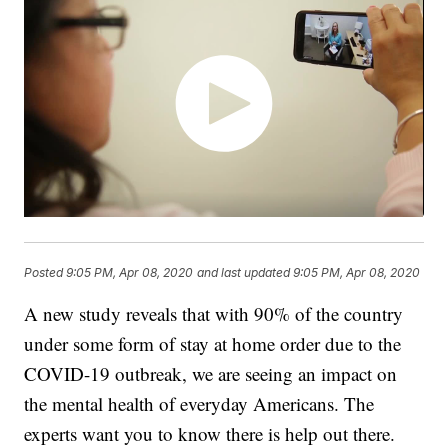
Posted
9:05 PM, Apr 08, 2020
and last updated
9:05 PM, Apr 08, 2020
A new study reveals that with 90% of the country
under some form of stay at home order due to the
COVID-19 outbreak, we are seeing an impact on
the mental health of everyday Americans. The
experts want you to know there is help out there.