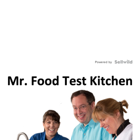
Powered by