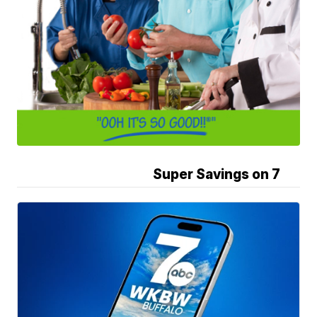
Super Savings on 7