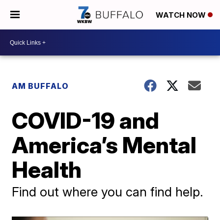
WATCH NOW
AM BUFFALO
COVID-19 and
America’s Mental
Health
Find out where you can find help.