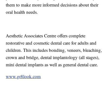
them to make more informed decisions about their
oral health needs.
Aesthetic Associates Centre offers complete
restorative and cosmetic dental care for adults and
children. This includes bonding, veneers, bleaching,
crown and bridge, dental implantology (all stages),
mini dental implants as well as general dental care.
www.gr8look.com