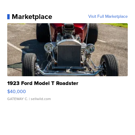
Marketplace
Visit Full Marketplace
1923 Ford Model T Roadster
$40,000
GATEWAY C.
| sellwild.com