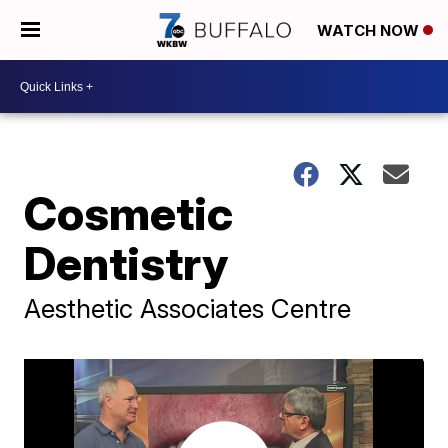
WATCH NOW
Cosmetic
Dentistry
Aesthetic Associates Centre