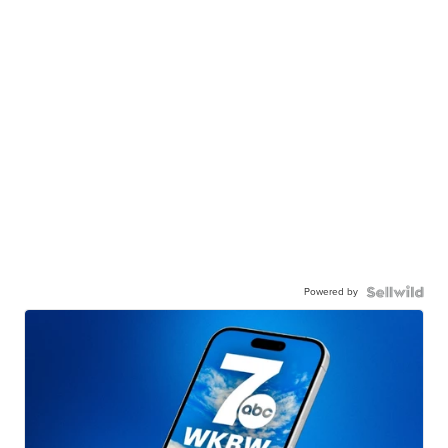
Powered by