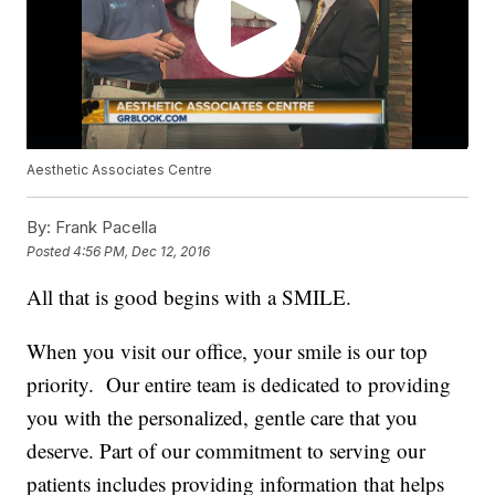
Aesthetic Associates Centre
By:
Frank Pacella
Posted
4:56 PM, Dec 12, 2016
All that is good begins with a SMILE.
When you visit our office, your smile is our top
priority. Our entire team is dedicated to providing
you with the personalized, gentle care that you
deserve. Part of our commitment to serving our
patients includes providing information that helps