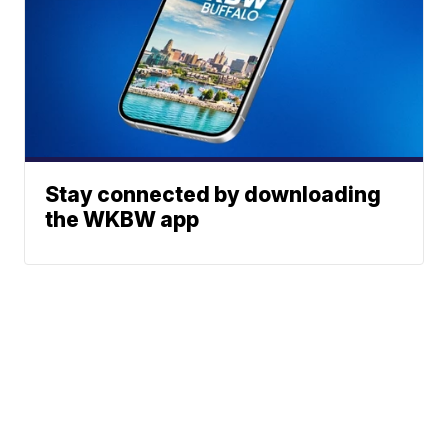
Stay connected by downloading
the WKBW app