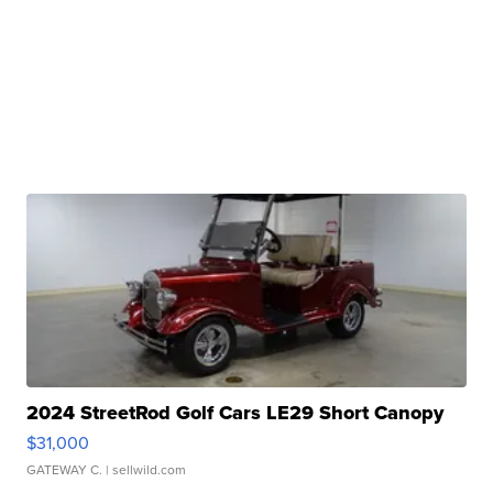
2024 StreetRod Golf Cars LE29 Short Canopy
$31,000
GATEWAY C.
| sellwild.com