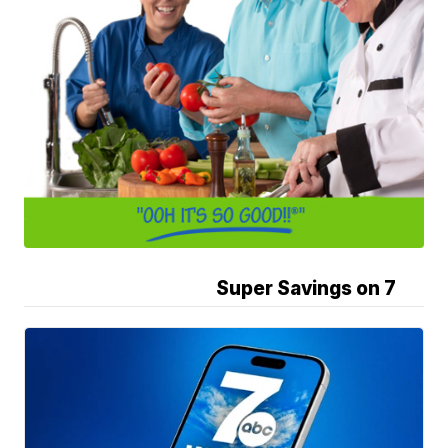
Super Savings on 7