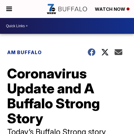
WATCH NOW
AM BUFFALO
Coronavirus
Update and A
Buffalo Strong
Story
Today’s Buffalo Strong story