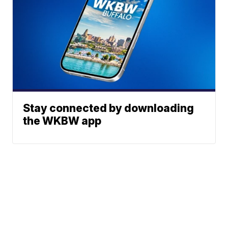
Stay connected by downloading
the WKBW app