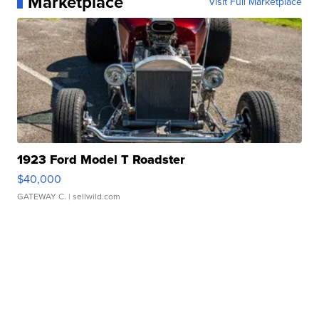
Marketplace
Visit Full Marketplace
1923 Ford Model T Roadster
$40,000
GATEWAY C.
| sellwild.com