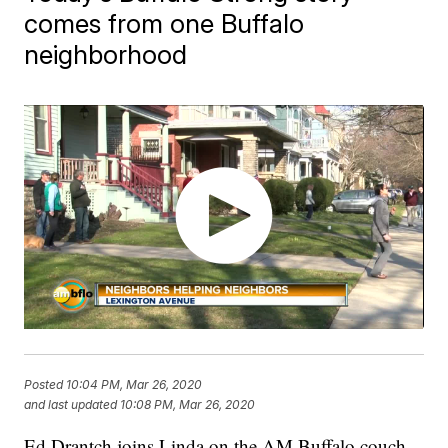
comes from one Buffalo
neighborhood
Posted
10:04 PM, Mar 26, 2020
and last updated
10:08 PM, Mar 26, 2020
Ed Drantch joins Linda on the AM Buffalo couch