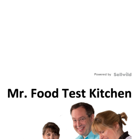
Powered by