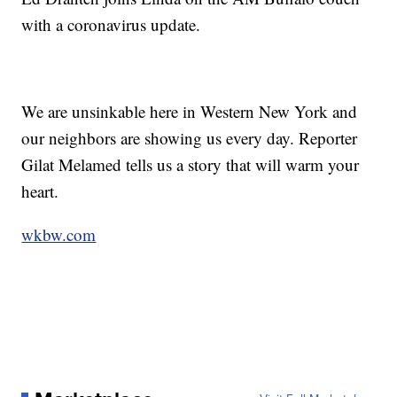
with a coronavirus update.
We are unsinkable here in Western New York and
our neighbors are showing us every day. Reporter
Gilat Melamed tells us a story that will warm your
heart.
wkbw.com