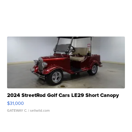
2024 StreetRod Golf Cars LE29 Short Canopy
$31,000
GATEWAY C.
| sellwild.com