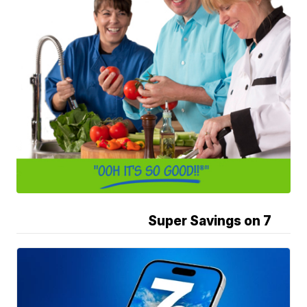
Super Savings on 7