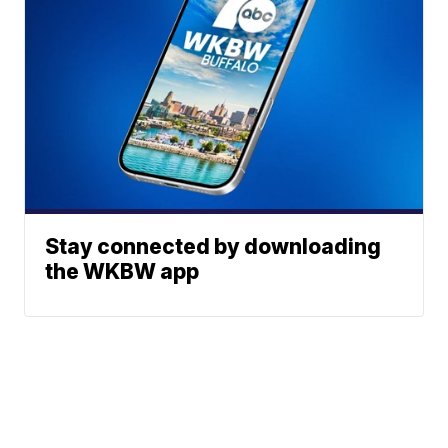
Stay connected by downloading
the WKBW app