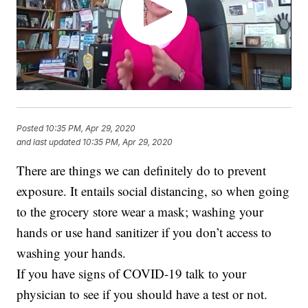
Posted
10:35 PM, Apr 29, 2020
and last updated
10:35 PM, Apr 29, 2020
There are things we can definitely do to prevent
exposure. It entails social distancing, so when going
to the grocery store wear a mask; washing your
hands or use hand sanitizer if you don’t access to
washing your hands.
If you have signs of COVID-19 talk to your
physician to see if you should have a test or not.