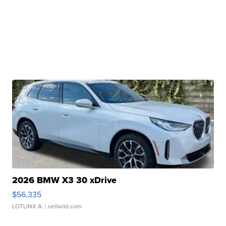
2026 BMW X3 30 xDrive
$56,335
LOTLINX A.
| sellwild.com