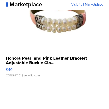
Marketplace
Visit Full Marketplace
Honora Pearl and Pink Leather Bracelet
Adjustable Buckle Clo...
$49
CONSHY C.
| sellwild.com