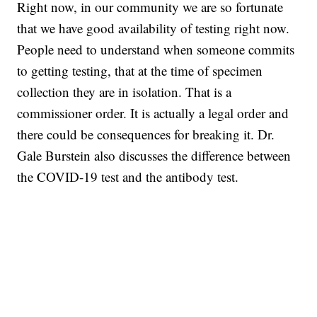
Right now, in our community we are so fortunate
that we have good availability of testing right now.
People need to understand when someone commits
to getting testing, that at the time of specimen
collection they are in isolation. That is a
commissioner order. It is actually a legal order and
there could be consequences for breaking it. Dr.
Gale Burstein also discusses the difference between
the COVID-19 test and the antibody test.