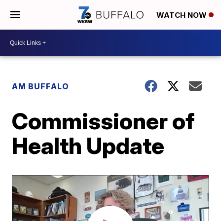
WATCH NOW
AM BUFFALO
Commissioner of
Health Update