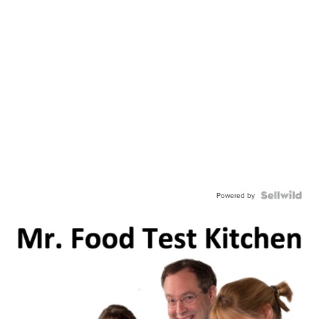
Powered by