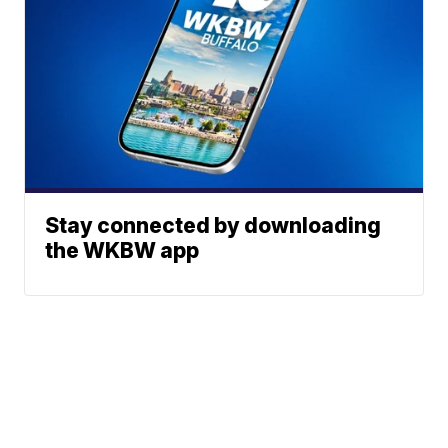
Stay connected by downloading
the WKBW app