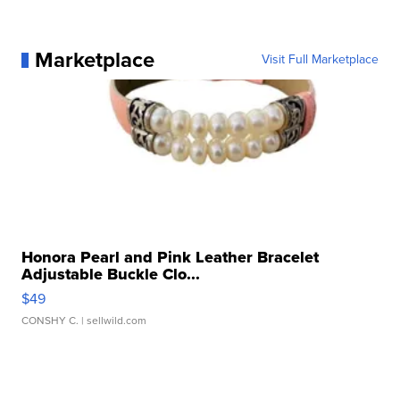
Marketplace
Visit Full Marketplace
Honora Pearl and Pink Leather Bracelet
Adjustable Buckle Clo...
$49
CONSHY C.
| sellwild.com