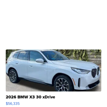
2026 BMW X3 30 xDrive
$56,335