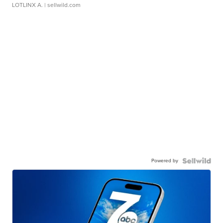
LOTLINX A.
| sellwild.com
Powered by