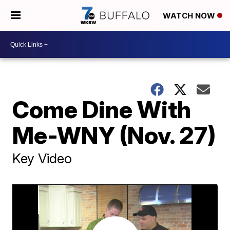
WATCH NOW
Come Dine With
Me-WNY (Nov. 27)
Key Video