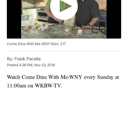
Come Dine With Me-WNY (Nov. 27)
By:
Frank Pacella
Posted
4:36 PM, Nov 23, 2016
Watch Come Dine With Me-WNY every Sunday at
11:00am on WKBW-TV.