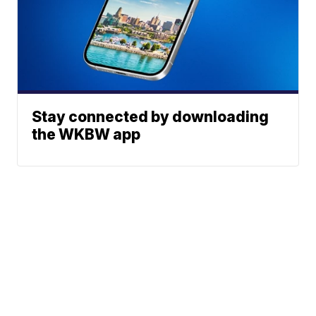
Stay connected by downloading
the WKBW app