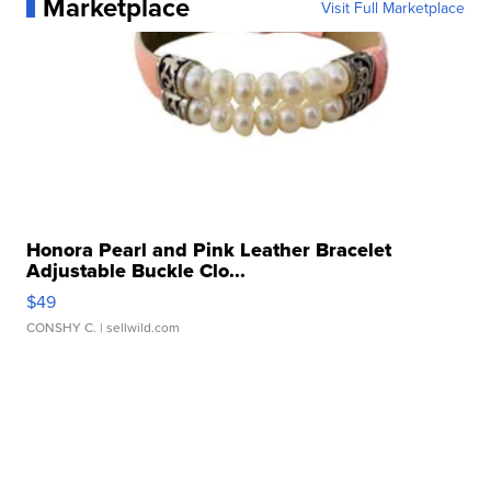
Marketplace
Visit Full Marketplace
Honora Pearl and Pink Leather Bracelet
Adjustable Buckle Clo...
$49
CONSHY C.
| sellwild.com