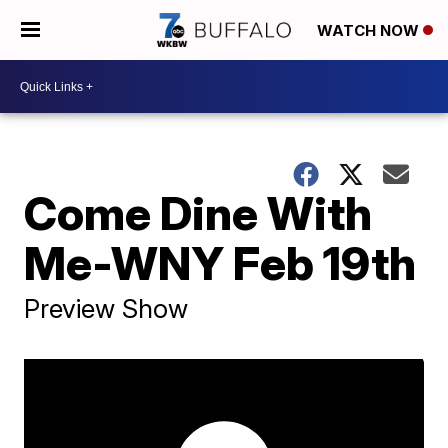
WATCH NOW
Come Dine With
Me-WNY Feb 19th
Preview Show