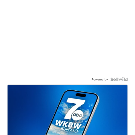
Powered by