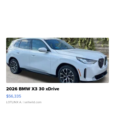
2026 BMW X3 30 xDrive
$56,335
LOTLINX A.
| sellwild.com