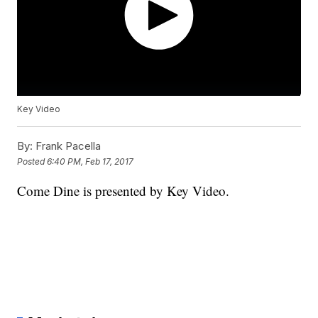
Key Video
By:
Frank Pacella
Posted
6:40 PM, Feb 17, 2017
Come Dine is presented by Key Video.