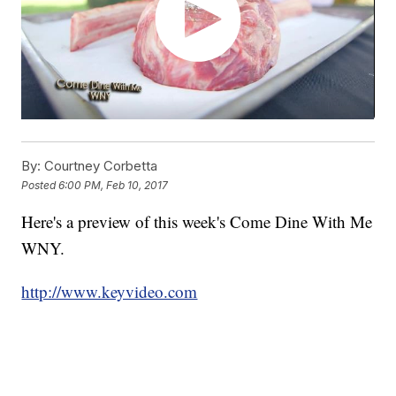
By:
Courtney Corbetta
Posted
6:00 PM, Feb 10, 2017
Here's a preview of this week's Come Dine With Me
WNY.
http://www.keyvideo.com