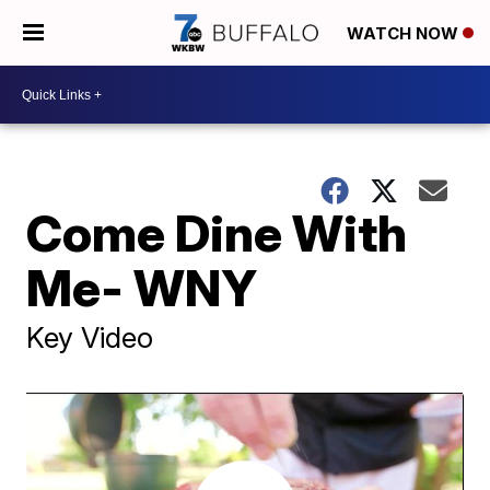
WATCH NOW
Come Dine With
Me- WNY
Key Video