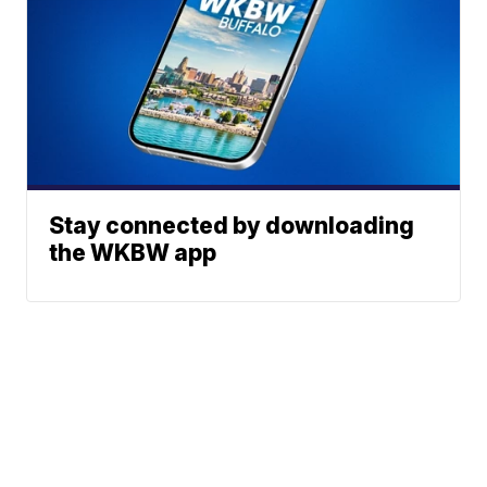
Stay connected by downloading
the WKBW app