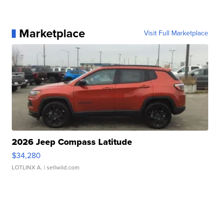
Marketplace
Visit Full Marketplace
2026 Jeep Compass Latitude
$34,280
LOTLINX A.
| sellwild.com