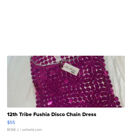
12th Tribe Fushia Disco Chain Dress
$55
ROSE J.
| sellwild.com