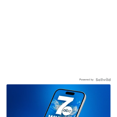
Powered by