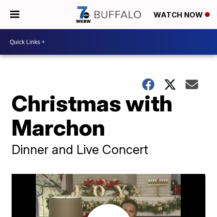
WATCH NOW
Christmas with
Marchon
Dinner and Live Concert