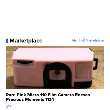
Marketplace
Visit Full Marketplace
Rare Pink Micro 110 Film Camera Enesco
Precious Moments TD4
$14