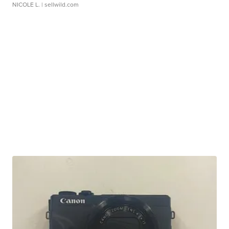
NICOLE L.
| sellwild.com