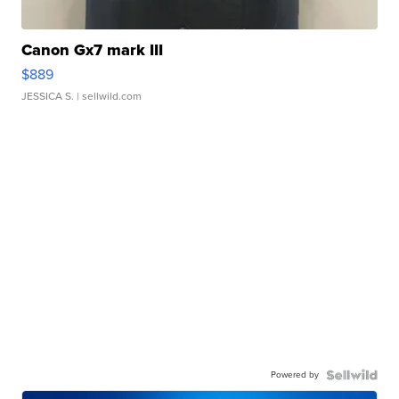
Canon Gx7 mark III
$889
JESSICA S.
| sellwild.com
Powered by