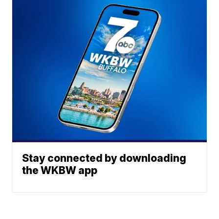
Stay connected by downloading
the WKBW app