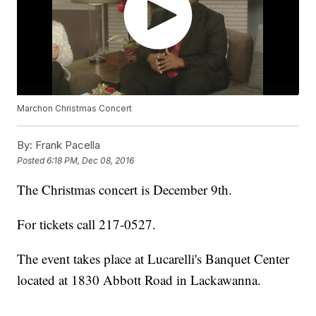
Marchon Christmas Concert
By:
Frank Pacella
Posted
6:18 PM, Dec 08, 2016
The Christmas concert is December 9th.
For tickets call 217-0527.
The event takes place at Lucarelli's Banquet Center
located at 1830 Abbott Road in Lackawanna.