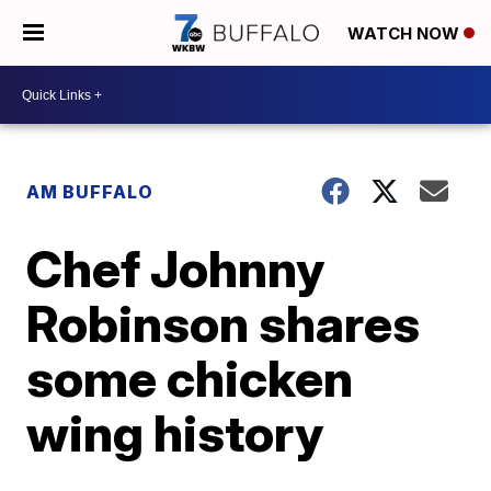
WATCH NOW
AM BUFFALO
Chef Johnny
Robinson shares
some chicken
wing history