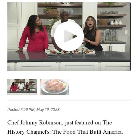
Posted
7:56 PM, May 16, 2023
Chef Johnny Robinson, just featured on The
History Channel's: The Food That Built America