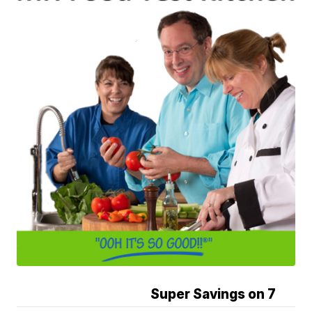
Super Savings on 7