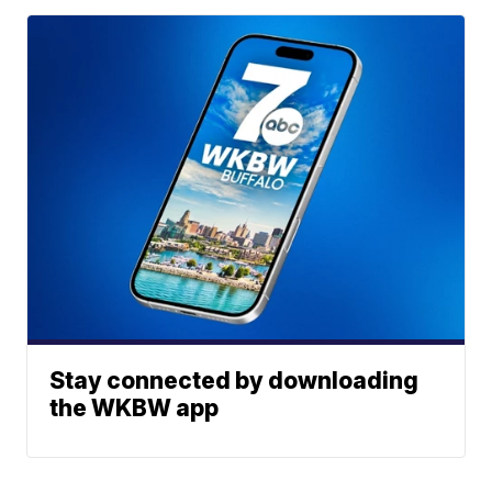
Stay connected by downloading
the WKBW app