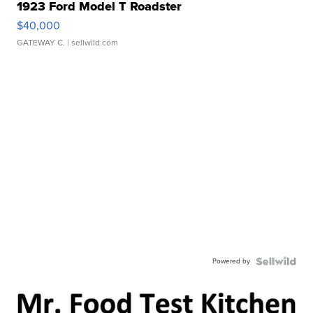
1923 Ford Model T Roadster
$40,000
GATEWAY C.
| sellwild.com
Powered by