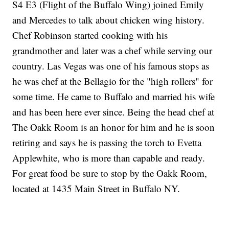
S4 E3 (Flight of the Buffalo Wing) joined Emily
and Mercedes to talk about chicken wing history.
Chef Robinson started cooking with his
grandmother and later was a chef while serving our
country. Las Vegas was one of his famous stops as
he was chef at the Bellagio for the "high rollers" for
some time. He came to Buffalo and married his wife
and has been here ever since. Being the head chef at
The Oakk Room is an honor for him and he is soon
retiring and says he is passing the torch to Evetta
Applewhite, who is more than capable and ready.
For great food be sure to stop by the Oakk Room,
located at 1435 Main Street in Buffalo NY.