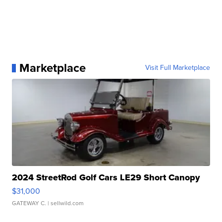
Marketplace
Visit Full Marketplace
2024 StreetRod Golf Cars LE29 Short Canopy
$31,000
GATEWAY C.
| sellwild.com