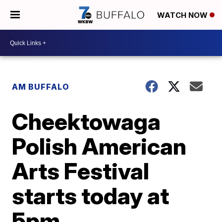
WATCH NOW
AM BUFFALO
Cheektowaga
Polish American
Arts Festival
starts today at
5pm