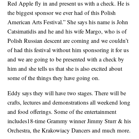
Red Apple fly in and present us with a check. He is
the biggest sponsor we ever had of this Polish
American Arts Festival.” She says his name is John
Catsimatidis and he and his wife Margo, who is of
Polish Russian descent are coming and we couldn’t
of had this festival without him sponsoring it for us
and we are going to be presented with a check by
him and she tells us that she is also excited about
some of the things they have going on.
Eddy says they will have two stages. There will be
crafts, lectures and demonstrations all weekend long
and food offerings. Some of the entertainment
includes18-time Grammy winner Jimmy Sturr & his
Orchestra, the Krakowiacy Dancers and much more.