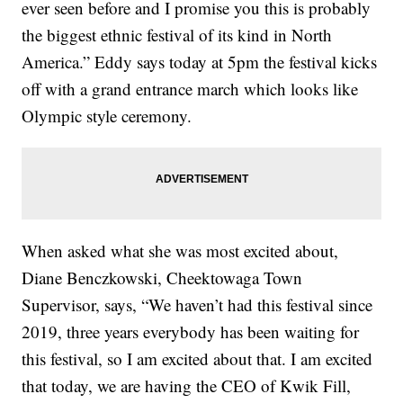
ever seen before and I promise you this is probably
the biggest ethnic festival of its kind in North
America.” Eddy says today at 5pm the festival kicks
off with a grand entrance march which looks like
Olympic style ceremony.
When asked what she was most excited about,
Diane Benczkowski, Cheektowaga Town
Supervisor, says, “We haven’t had this festival since
2019, three years everybody has been waiting for
this festival, so I am excited about that. I am excited
that today, we are having the CEO of Kwik Fill,