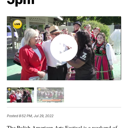
Posted
8:52 PM, Jul 29, 2022
The Polish American Arts Festival is a weekend of