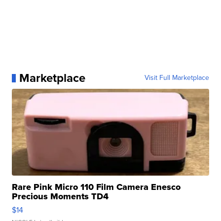
Marketplace
Visit Full Marketplace
Rare Pink Micro 110 Film Camera Enesco
Precious Moments TD4
$14