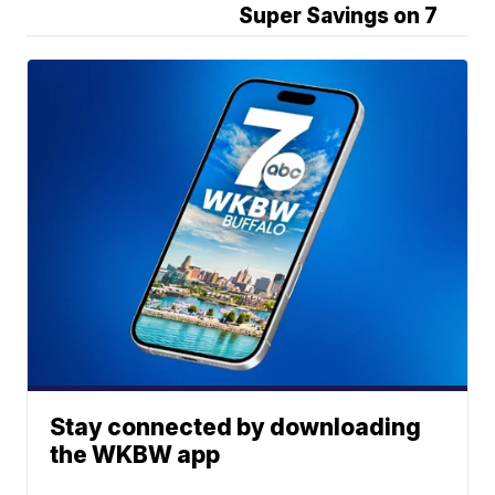
Super Savings on 7
Stay connected by downloading
the WKBW app