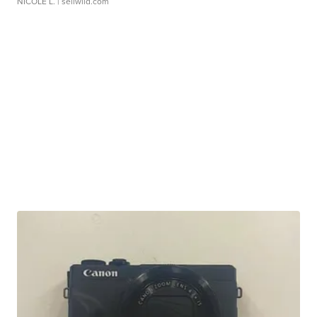
NICOLE L.
| sellwild.com