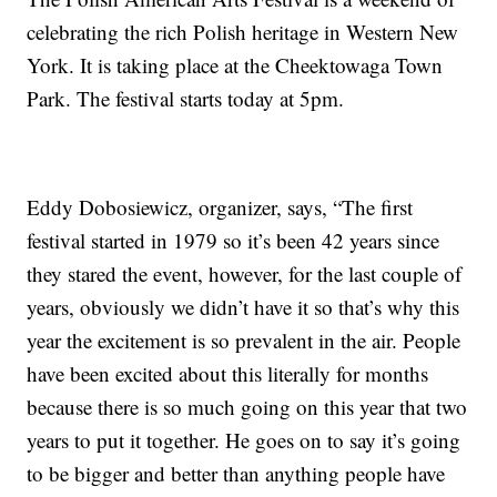
celebrating the rich Polish heritage in Western New
York. It is taking place at the Cheektowaga Town
Park. The festival starts today at 5pm.
Eddy Dobosiewicz, organizer, says, “The first
festival started in 1979 so it’s been 42 years since
they stared the event, however, for the last couple of
years, obviously we didn’t have it so that’s why this
year the excitement is so prevalent in the air. People
have been excited about this literally for months
because there is so much going on this year that two
years to put it together. He goes on to say it’s going
to be bigger and better than anything people have