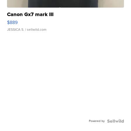
Canon Gx7 mark III
$889
JESSICA S.
| sellwild.com
Powered by