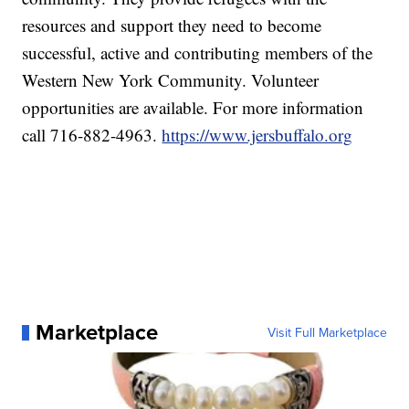
resources and support they need to become
successful, active and contributing members of the
Western New York Community. Volunteer
opportunities are available. For more information
call 716-882-4963.
https://www.jersbuffalo.org
Marketplace
Visit Full Marketplace