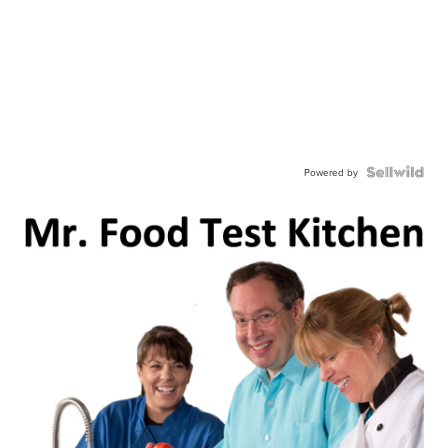
Powered by