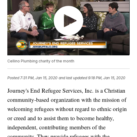
Cellino Plumbing charity of the month
Posted
7:31 PM, Jan 15, 2020
and last updated
9:18 PM, Jan 15, 2020
Journey's End Refugee Services, Inc. is a Christian
community-based organization with the mission of
welcoming refugees without regard to ethnic origin
or creed and to assist them to become healthy,
independent, contributing members of the
community. They provide refugees with the