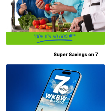
Super Savings on 7