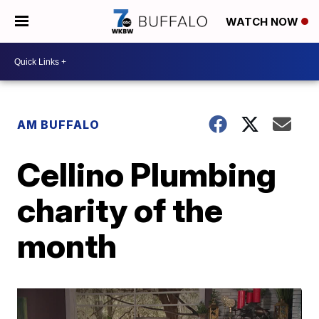
WATCH NOW
AM BUFFALO
Cellino Plumbing
charity of the
month