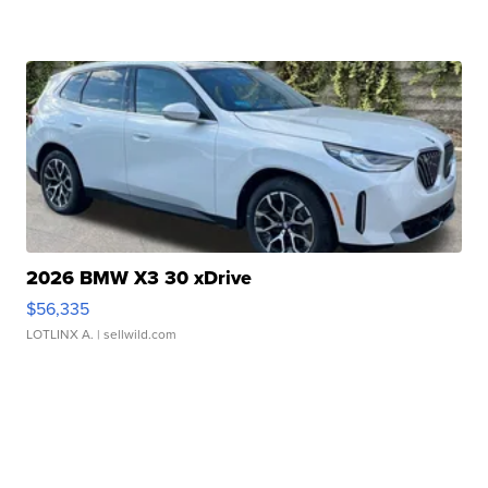
2026 BMW X3 30 xDrive
$56,335
LOTLINX A.
| sellwild.com