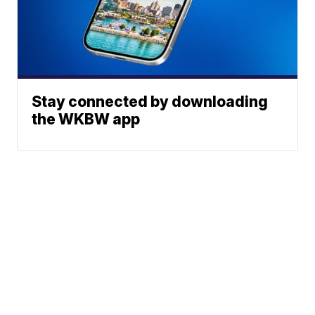
Stay connected by downloading
the WKBW app