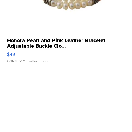
Honora Pearl and Pink Leather Bracelet
Adjustable Buckle Clo...
$49
CONSHY C.
| sellwild.com