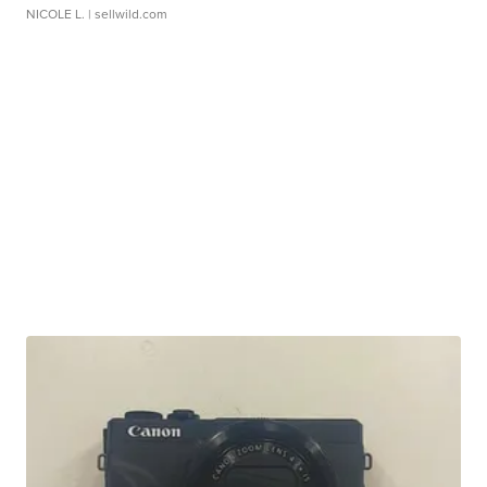
NICOLE L.
| sellwild.com