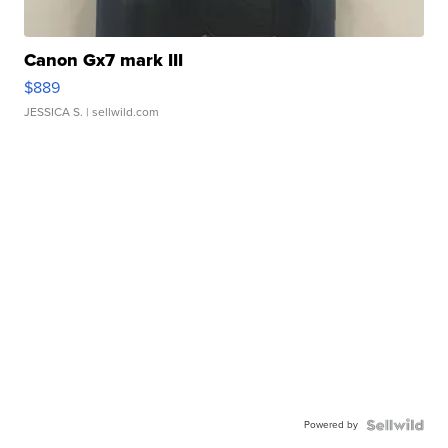
Canon Gx7 mark III
$889
JESSICA S.
| sellwild.com
Powered by