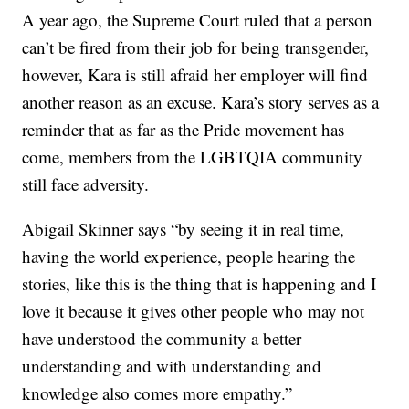
A year ago, the Supreme Court ruled that a person
can’t be fired from their job for being transgender,
however, Kara is still afraid her employer will find
another reason as an excuse. Kara’s story serves as a
reminder that as far as the Pride movement has
come, members from the LGBTQIA community
still face adversity.
Abigail Skinner says “by seeing it in real time,
having the world experience, people hearing the
stories, like this is the thing that is happening and I
love it because it gives other people who may not
have understood the community a better
understanding and with understanding and
knowledge also comes more empathy.”