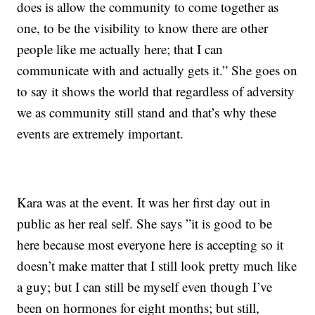
does is allow the community to come together as
one, to be the visibility to know there are other
people like me actually here; that I can
communicate with and actually gets it.” She goes on
to say it shows the world that regardless of adversity
we as community still stand and that’s why these
events are extremely important.
Kara was at the event. It was her first day out in
public as her real self. She says ”it is good to be
here because most everyone here is accepting so it
doesn’t make matter that I still look pretty much like
a guy; but I can still be myself even though I’ve
been on hormones for eight months; but still,