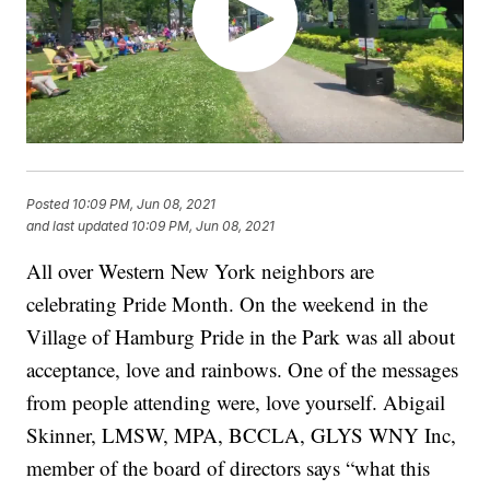
Posted
10:09 PM, Jun 08, 2021
and last updated
10:09 PM, Jun 08, 2021
All over Western New York neighbors are
celebrating Pride Month. On the weekend in the
Village of Hamburg Pride in the Park was all about
acceptance, love and rainbows. One of the messages
from people attending were, love yourself. Abigail
Skinner, LMSW, MPA, BCCLA, GLYS WNY Inc,
member of the board of directors says “what this