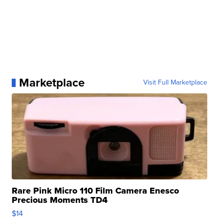
Marketplace
Visit Full Marketplace
Rare Pink Micro 110 Film Camera Enesco
Precious Moments TD4
$14