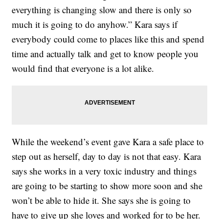
everything is changing slow and there is only so
much it is going to do anyhow.” Kara says if
everybody could come to places like this and spend
time and actually talk and get to know people you
would find that everyone is a lot alike.
While the weekend’s event gave Kara a safe place to
step out as herself, day to day is not that easy. Kara
says she works in a very toxic industry and things
are going to be starting to show more soon and she
won’t be able to hide it. She says she is going to
have to give up she loves and worked for to be her.