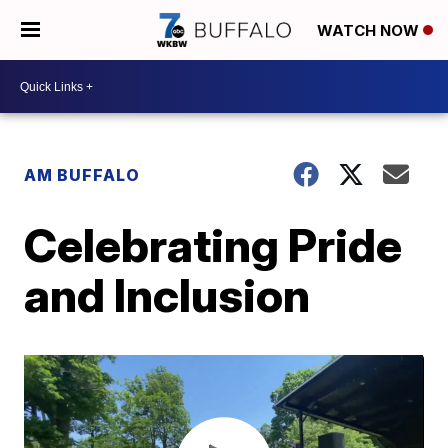
WATCH NOW
AM BUFFALO
Celebrating Pride
and Inclusion