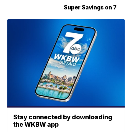
Super Savings on 7
Stay connected by downloading
the WKBW app