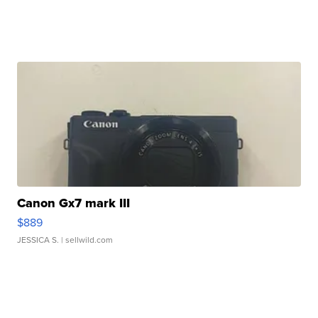
Canon Gx7 mark III
$889
JESSICA S.
| sellwild.com