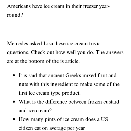
Americans have ice cream in their freezer year-
round?
Mercedes asked Lisa these ice cream trivia
questions. Check out how well you do. The answers
are at the bottom of the is article.
It is said that ancient Greeks mixed fruit and
nuts with this ingredient to make some of the
first ice cream type product.
What is the difference between frozen custard
and ice cream?
How many pints of ice cream does a US
citizen eat on average per year