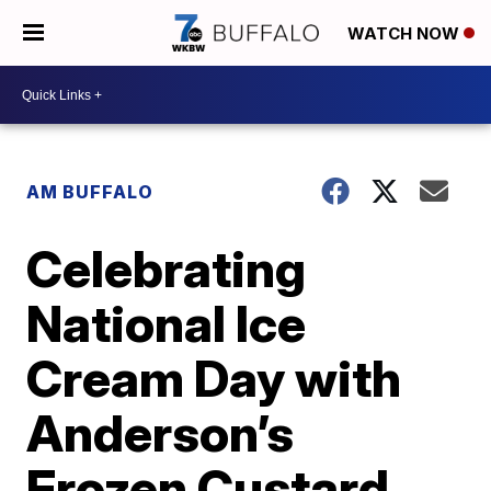
WATCH NOW
AM BUFFALO
Celebrating
National Ice
Cream Day with
Anderson’s
Frozen Custard