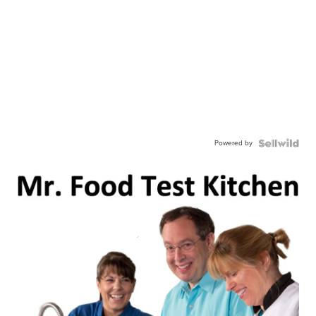
Powered by