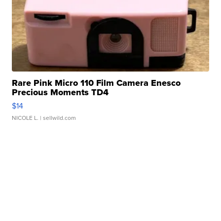
Rare Pink Micro 110 Film Camera Enesco
Precious Moments TD4
$14
NICOLE L.
| sellwild.com