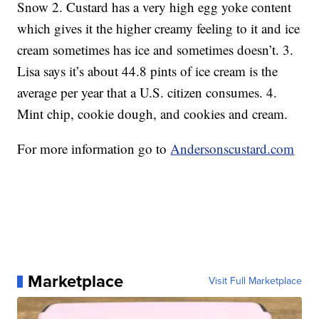
Snow 2. Custard has a very high egg yoke content
which gives it the higher creamy feeling to it and ice
cream sometimes has ice and sometimes doesn’t. 3.
Lisa says it’s about 44.8 pints of ice cream is the
average per year that a U.S. citizen consumes. 4.
Mint chip, cookie dough, and cookies and cream.
For more information go to
Andersonscustard.com
Marketplace
Visit Full Marketplace