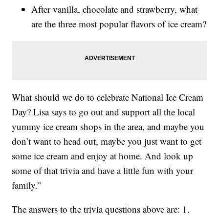
After vanilla, chocolate and strawberry, what
are the three most popular flavors of ice cream?
What should we do to celebrate National Ice Cream
Day? Lisa says to go out and support all the local
yummy ice cream shops in the area, and maybe you
don’t want to head out, maybe you just want to get
some ice cream and enjoy at home. And look up
some of that trivia and have a little fun with your
family.”
The answers to the trivia questions above are: 1.