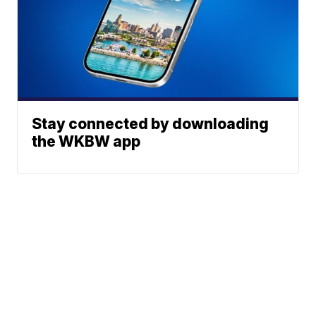
Stay connected by downloading
the WKBW app