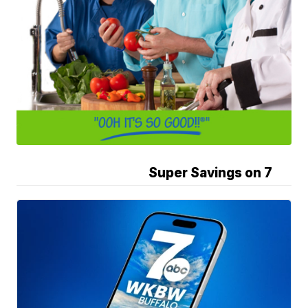
Super Savings on 7