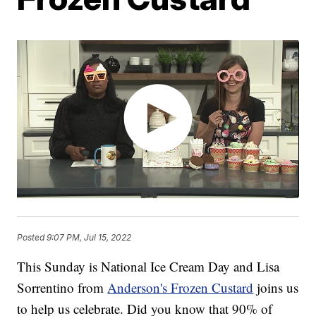
Posted
9:07 PM, Jul 15, 2022
This Sunday is National Ice Cream Day and Lisa
Sorrentino from
Anderson's Frozen Custard
joins us
to help us celebrate. Did you know that 90% of