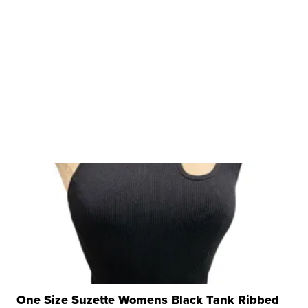
One Size Suzette Womens Black Tank Ribbed