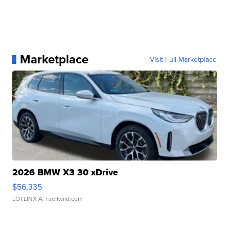
Marketplace
Visit Full Marketplace
2026 BMW X3 30 xDrive
$56,335
LOTLINX A.
| sellwild.com