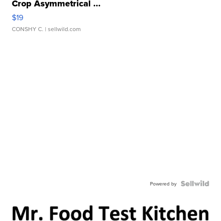
Crop Asymmetrical ...
$19
CONSHY C.
| sellwild.com
Powered by