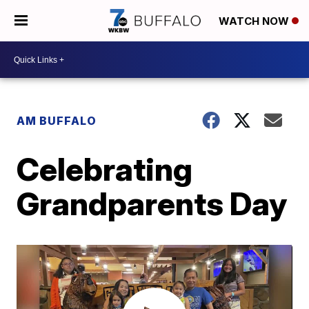
WATCH NOW
AM BUFFALO
Celebrating
Grandparents Day