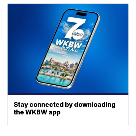
Stay connected by downloading
the WKBW app