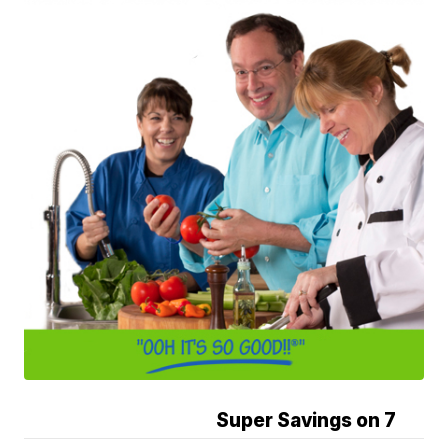
Super Savings on 7