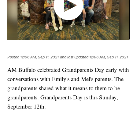
Posted
12:06 AM, Sep 11, 2021
and last updated
12:06 AM, Sep 11, 2021
AM Buffalo celebrated Grandparents Day early with
conversations with Emily's and Mel's parents. The
grandparents shared what it means to them to be
grandparents. Grandparents Day is this Sunday,
September 12th.