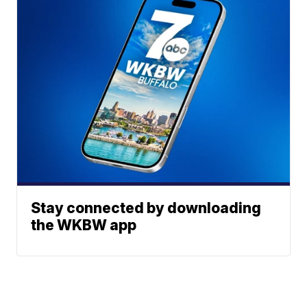
Stay connected by downloading
the WKBW app