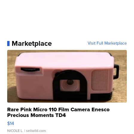
Marketplace
Visit Full Marketplace
Rare Pink Micro 110 Film Camera Enesco
Precious Moments TD4
$14
NICOLE L.
| sellwild.com