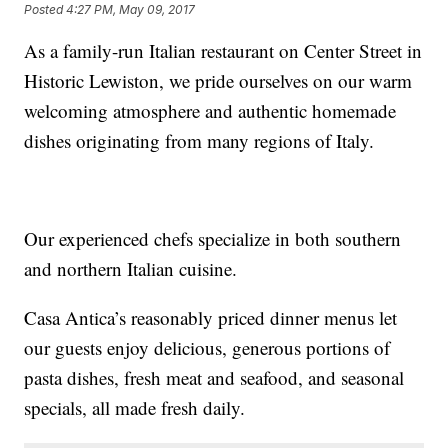
Posted
4:27 PM, May 09, 2017
As a family-run Italian restaurant on Center Street in
Historic Lewiston, we pride ourselves on our warm
welcoming atmosphere and authentic homemade
dishes originating from many regions of Italy.
Our experienced chefs specialize in both southern
and northern Italian cuisine.
Casa Antica’s reasonably priced dinner menus let
our guests enjoy delicious, generous portions of
pasta dishes, fresh meat and seafood, and seasonal
specials, all made fresh daily.