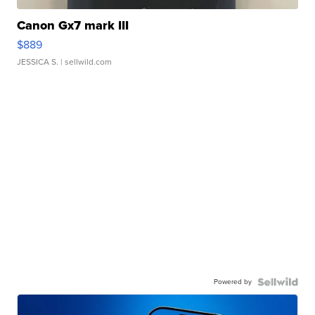
Canon Gx7 mark III
$889
JESSICA S.
| sellwild.com
Powered by