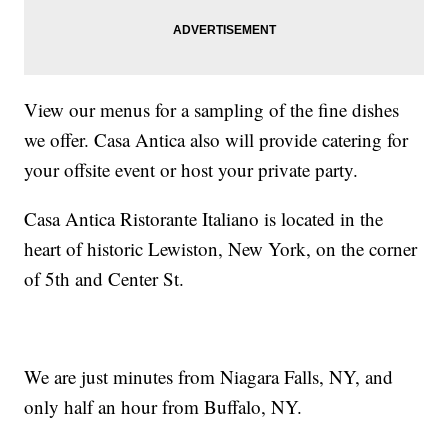
View our menus for a sampling of the fine dishes
we offer. Casa Antica also will provide catering for
your offsite event or host your private party.
Casa Antica Ristorante Italiano is located in the
heart of historic Lewiston, New York, on the corner
of 5th and Center St.
We are just minutes from Niagara Falls, NY, and
only half an hour from Buffalo, NY.