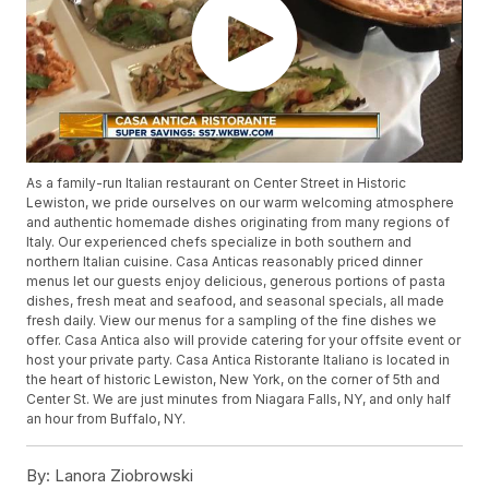
As a family-run Italian restaurant on Center Street in Historic
Lewiston, we pride ourselves on our warm welcoming atmosphere
and authentic homemade dishes originating from many regions of
Italy. Our experienced chefs specialize in both southern and
northern Italian cuisine. Casa Anticas reasonably priced dinner
menus let our guests enjoy delicious, generous portions of pasta
dishes, fresh meat and seafood, and seasonal specials, all made
fresh daily. View our menus for a sampling of the fine dishes we
offer. Casa Antica also will provide catering for your offsite event or
host your private party. Casa Antica Ristorante Italiano is located in
the heart of historic Lewiston, New York, on the corner of 5th and
Center St. We are just minutes from Niagara Falls, NY, and only half
an hour from Buffalo, NY.
By:
Lanora Ziobrowski