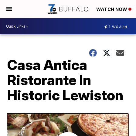
WATCH NOW
1
WX Alert
Casa Antica
Ristorante In
Historic Lewiston