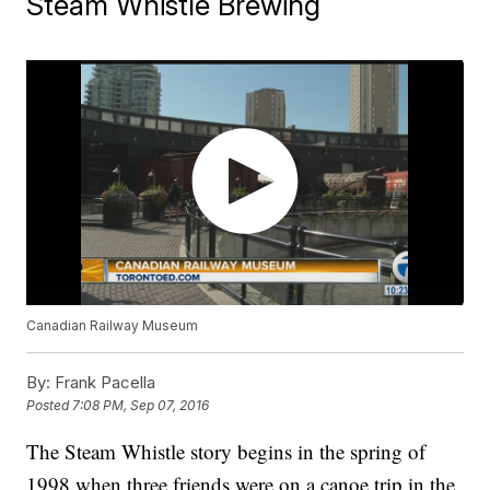
Steam Whistle Brewing
Canadian Railway Museum
By:
Frank Pacella
Posted
7:08 PM, Sep 07, 2016
The Steam Whistle story begins in the spring of
1998 when three friends were on a canoe trip in the