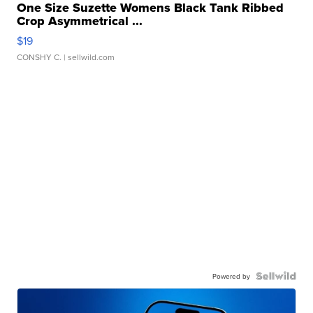
One Size Suzette Womens Black Tank Ribbed
Crop Asymmetrical ...
$19
CONSHY C.
| sellwild.com
Powered by