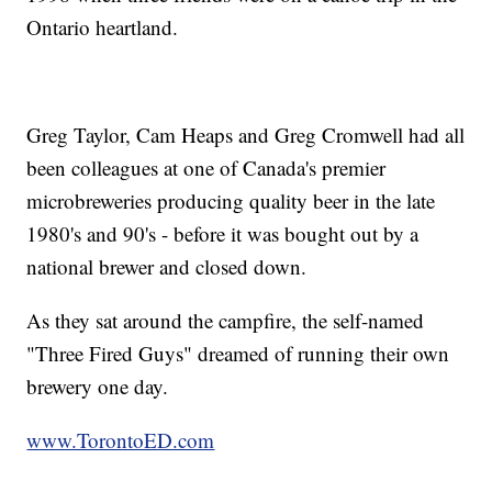
Ontario heartland.
Greg Taylor, Cam Heaps and Greg Cromwell had all
been colleagues at one of Canada's premier
microbreweries producing quality beer in the late
1980's and 90's - before it was bought out by a
national brewer and closed down.
As they sat around the campfire, the self-named
"Three Fired Guys" dreamed of running their own
brewery one day.
www.TorontoED.com