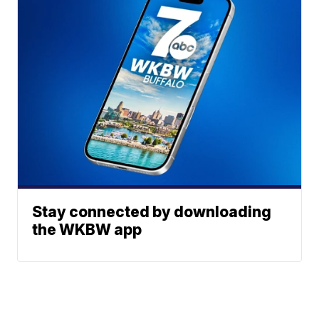
Stay connected by downloading
the WKBW app