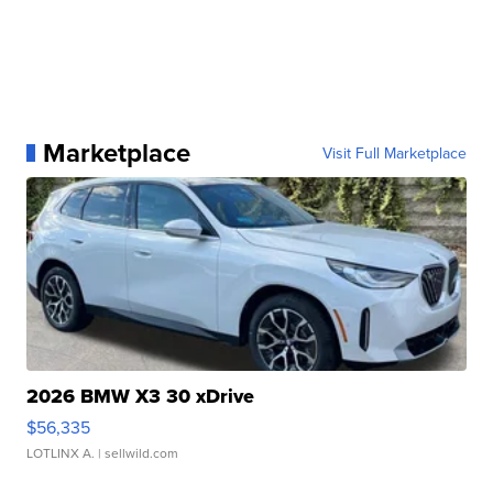
Marketplace
Visit Full Marketplace
2026 BMW X3 30 xDrive
$56,335
LOTLINX A.
| sellwild.com