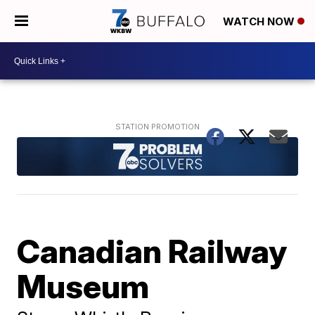
WATCH NOW
Canadian Railway
Museum