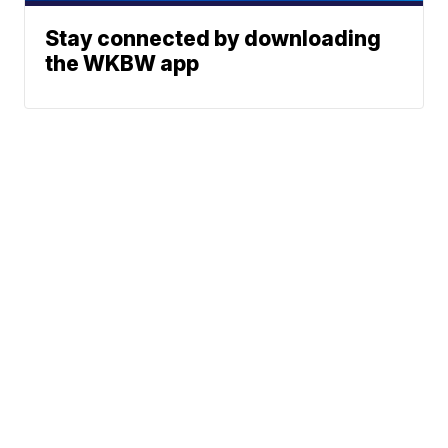
Stay connected by downloading
the WKBW app