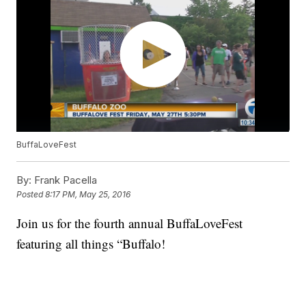
BuffaLoveFest
By:
Frank Pacella
Posted
8:17 PM, May 25, 2016
Join us for the fourth annual BuffaLoveFest
featuring all things “Buffalo!