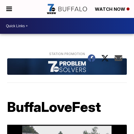
WATCH NOW
BuffaLoveFest