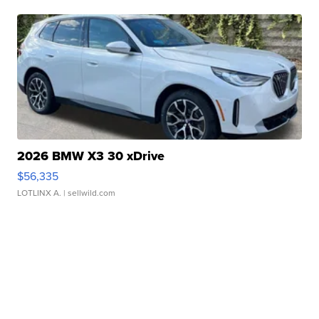
2026 BMW X3 30 xDrive
$56,335
LOTLINX A.
| sellwild.com