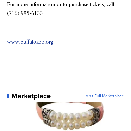
For more information or to purchase tickets, call
(716) 995-6133
www.buffalozoo.org
Marketplace
Visit Full Marketplace