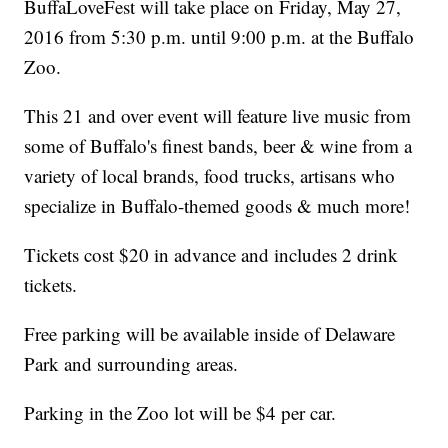
BuffaLoveFest will take place on Friday, May 27,
2016 from 5:30 p.m. until 9:00 p.m. at the Buffalo
Zoo.
This 21 and over event will feature live music from
some of Buffalo's finest bands, beer & wine from a
variety of local brands, food trucks, artisans who
specialize in Buffalo-themed goods & much more!
Tickets cost $20 in advance and includes 2 drink
tickets.
Free parking will be available inside of Delaware
Park and surrounding areas.
Parking in the Zoo lot will be $4 per car.