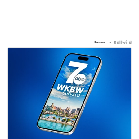
Powered by