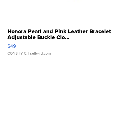
Honora Pearl and Pink Leather Bracelet
Adjustable Buckle Clo...
$49
CONSHY C.
| sellwild.com