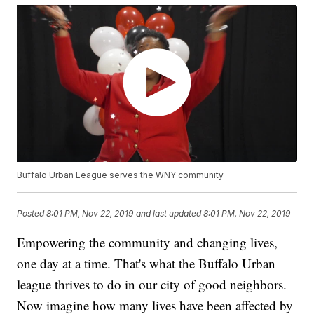
Buffalo Urban League serves the WNY community
Posted
8:01 PM, Nov 22, 2019
and last updated
8:01 PM, Nov 22, 2019
Empowering the community and changing lives,
one day at a time. That's what the Buffalo Urban
league thrives to do in our city of good neighbors.
Now imagine how many lives have been affected by