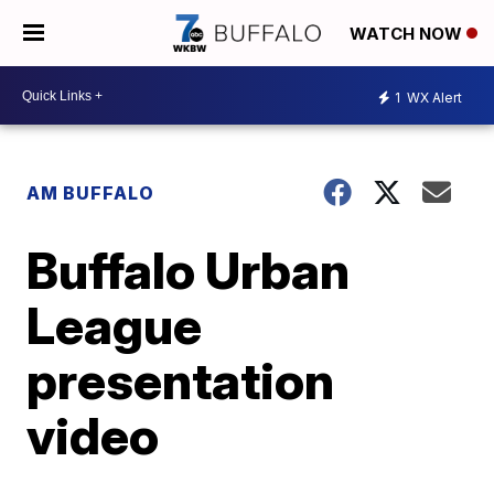
WATCH NOW
1
WX Alert
AM BUFFALO
Buffalo Urban
League
presentation
video