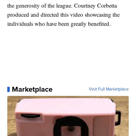
the generosity of the league. Courtney Corbetta
produced and directed this video showcasing the
individuals who have been greatly benefited.
Marketplace
Visit Full Marketplace