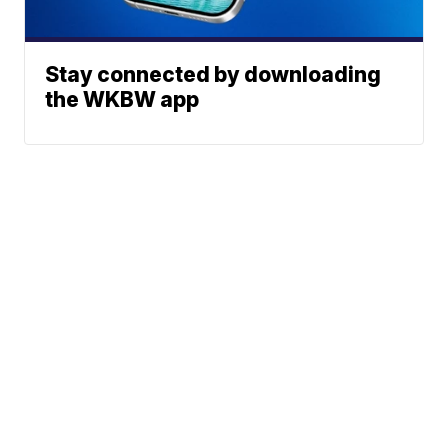
Stay connected by downloading
the WKBW app