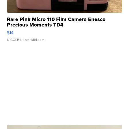
Rare Pink Micro 110 Film Camera Enesco
Precious Moments TD4
$14
NICOLE L.
| sellwild.com