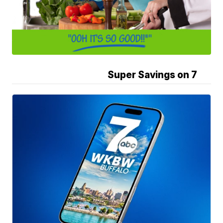
Super Savings on 7