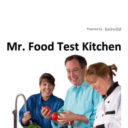
Powered by