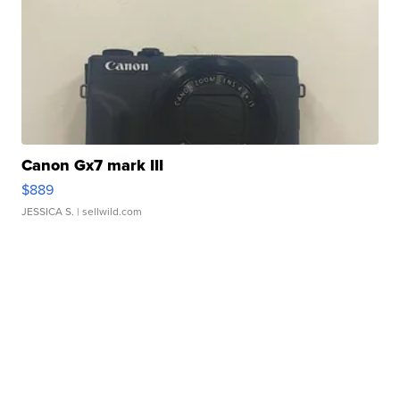
Canon Gx7 mark III
$889
JESSICA S.
| sellwild.com