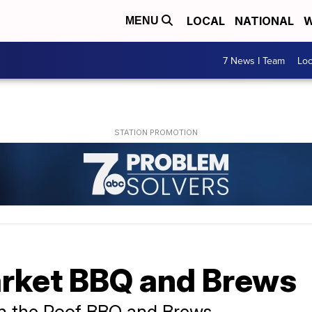
LOCAL
NATIONAL
W
MENU
7 News I Team
Lo
rket BBQ and Brews
n the Roof BBQ and Brews