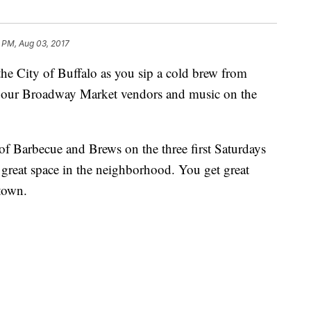
1 PM, Aug 03, 2017
the City of Buffalo as you sip a cold brew from
 our Broadway Market vendors and music on the
f Barbecue and Brews on the three first Saturdays
 great space in the neighborhood. You get great
town.