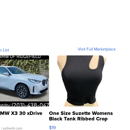
Visit Full Marketplace
o List
MW X3 30 xDrive
One Size Suzette Womens
Black Tank Ribbed Crop
Asymmetrical ...
$19
.
| sellwild.com