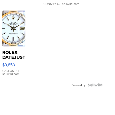
CONSHY C.
| sellwild.com
ROLEX
DATEJUST
16233
$9,850
WHITE
DIAL
CARLOS R.
|
sellwild.com
FLUTED
BEZEL
TWO-
Powered by
TONE
JUBILE...