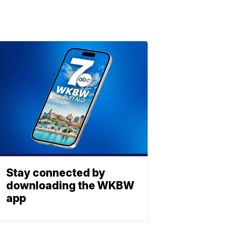
Stay connected by
downloading the WKBW
app