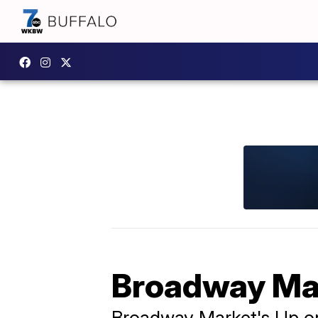
Broadway Ma
Broadway Market's Up o