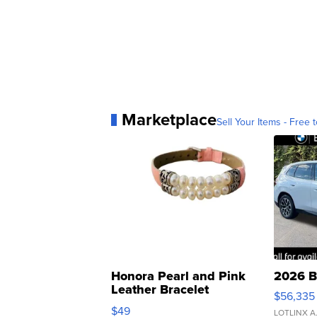
Marketplace
Sell Your Items - Free t
Honora Pearl and Pink
2026 B
Leather Bracelet
$56,335
Adjustable Buckle Clo...
$49
LOTLINX A