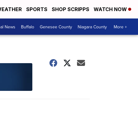
EATHER
SPORTS
SHOP SCRIPPS
WATCH NOW
cal News
Buffalo
Genesee County
Niagara County
More +