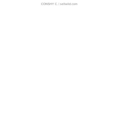
CONSHY C.
| sellwild.com