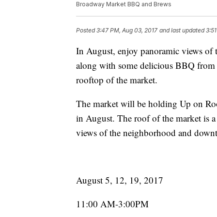
Broadway Market BBQ and Brews
Posted
3:47 PM, Aug 03, 2017
and last updated
3:5
In August, enjoy panoramic views of 
along with some delicious BBQ from
rooftop of the market.
The market will be holding Up on Roo
in August. The roof of the market is a
views of the neighborhood and down
August 5, 12, 19, 2017
11:00 AM-3:00PM