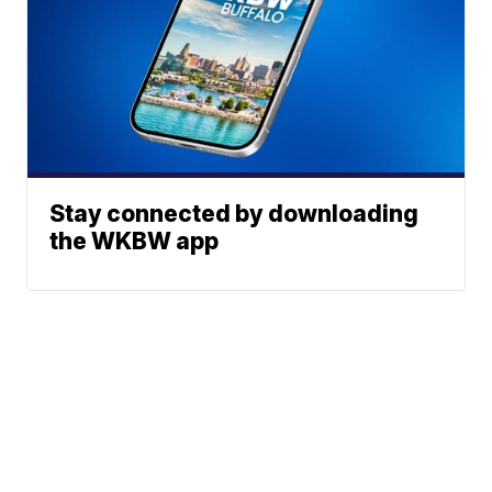
Stay connected by downloading
the WKBW app