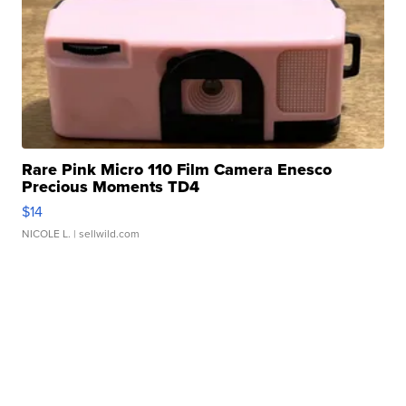
Rare Pink Micro 110 Film Camera Enesco
Precious Moments TD4
$14
NICOLE L.
| sellwild.com