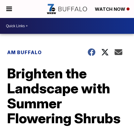
WATCH NOW
AM BUFFALO
Brighten the
Landscape with
Summer
Flowering Shrubs