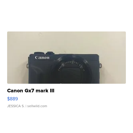
Canon Gx7 mark III
$889
JESSICA S.
| sellwild.com