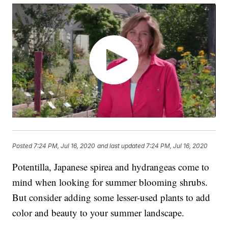
Posted
7:24 PM, Jul 16, 2020
and last updated
7:24 PM, Jul 16, 2020
Potentilla, Japanese spirea and hydrangeas come to
mind when looking for summer blooming shrubs.
But consider adding some lesser-used plants to add
color and beauty to your summer landscape.