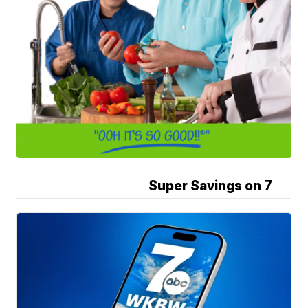
Super Savings on 7