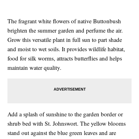
The fragrant white flowers of native Buttonbush
brighten the summer garden and perfume the air.
Grow this versatile plant in full sun to part shade
and moist to wet soils. It provides wildlife habitat,
food for silk worms, attracts butterflies and helps
maintain water quality.
Add a splash of sunshine to the garden border or
shrub bed with St. Johnswort. The yellow blooms
stand out against the blue green leaves and are