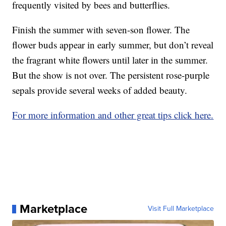
frequently visited by bees and butterflies.
Finish the summer with seven-son flower. The
flower buds appear in early summer, but don’t reveal
the fragrant white flowers until later in the summer.
But the show is not over. The persistent rose-purple
sepals provide several weeks of added beauty.
For more information and other great tips click here.
Marketplace
Visit Full Marketplace