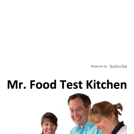
Powered by