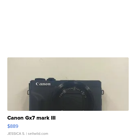
Canon Gx7 mark III
$889
JESSICA S.
| sellwild.com