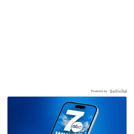
Powered by