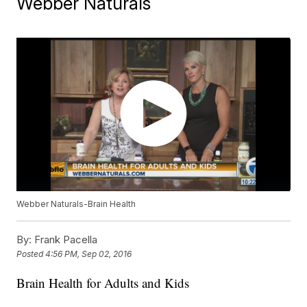
Webber Naturals
Webber Naturals-Brain Health
By:
Frank Pacella
Posted
4:56 PM, Sep 02, 2016
Brain Health for Adults and Kids