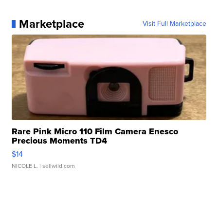
Marketplace
Visit Full Marketplace
Rare Pink Micro 110 Film Camera Enesco
Precious Moments TD4
$14
NICOLE L.
| sellwild.com