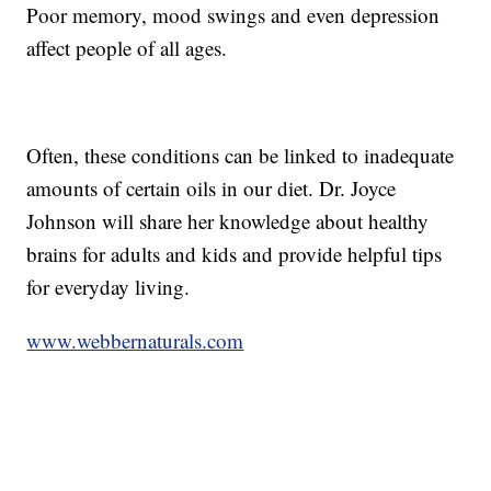
Poor memory, mood swings and even depression
affect people of all ages.
Often, these conditions can be linked to inadequate
amounts of certain oils in our diet. Dr. Joyce
Johnson will share her knowledge about healthy
brains for adults and kids and provide helpful tips
for everyday living.
www.webbernaturals.com