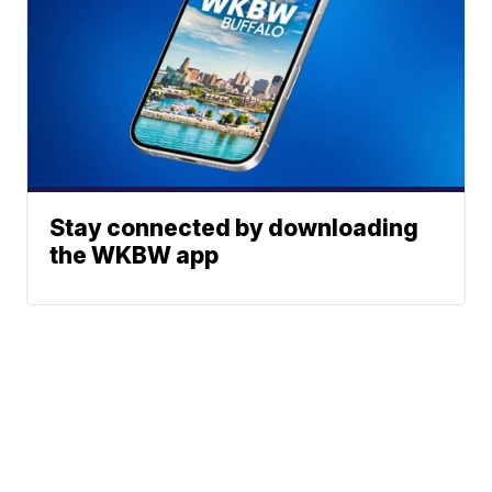
Stay connected by downloading
the WKBW app