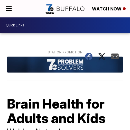
WATCH NOW
Brain Health for
Adults and Kids