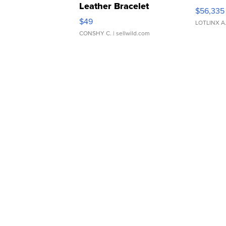
Leather Bracelet
$56,335
Adjustable Buckle Clo...
$49
LOTLINX A
CONSHY C.
| sellwild.com