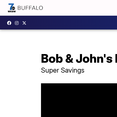
Bob & John's
Super Savings