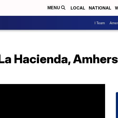
LOCAL
NATIONAL
W
MENU
I Team
Amer
 La Hacienda, Amhers