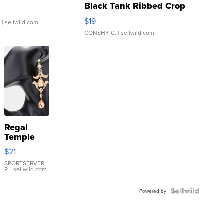
Black Tank Ribbed Crop
Asymmetrical ...
$19
.
| sellwild.com
CONSHY C.
| sellwild.com
Regal
Temple
Droplet
$21
Earrings
SPORTSERVER
P.
| sellwild.com
Powered by