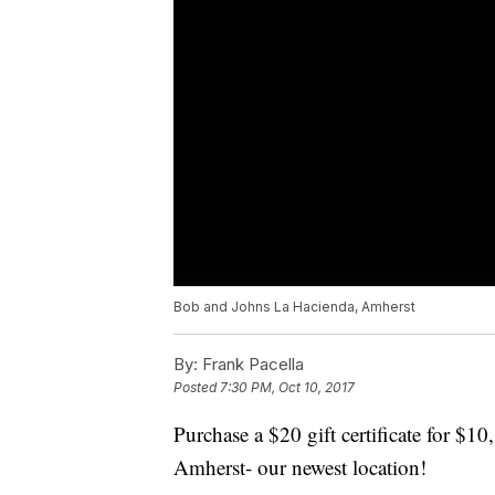
Bob and Johns La Hacienda, Amherst
By:
Frank Pacella
Posted
7:30 PM, Oct 10, 2017
Purchase a $20 gift certificate for $
Amherst- our newest location!