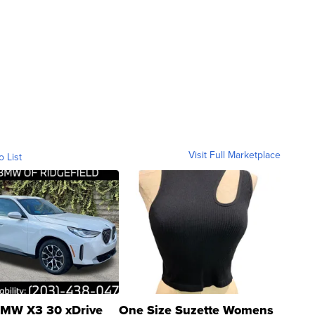
Visit Full Marketplace
o List
MW X3 30 xDrive
One Size Suzette Womens