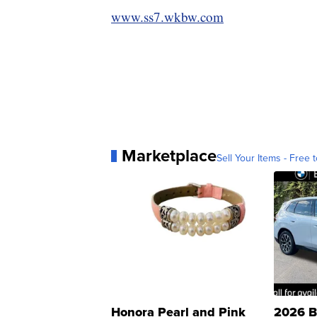
www.ss7.wkbw.com
Marketplace
Sell Your Items - Free t
Honora Pearl and Pink
2026 B