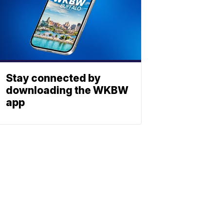
Stay connected by
downloading the WKBW
app