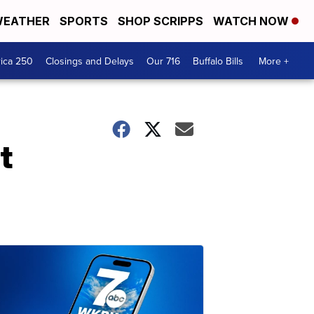
EATHER
SPORTS
SHOP SCRIPPS
WATCH NOW
ica 250
Closings and Delays
Our 716
Buffalo Bills
More +
t