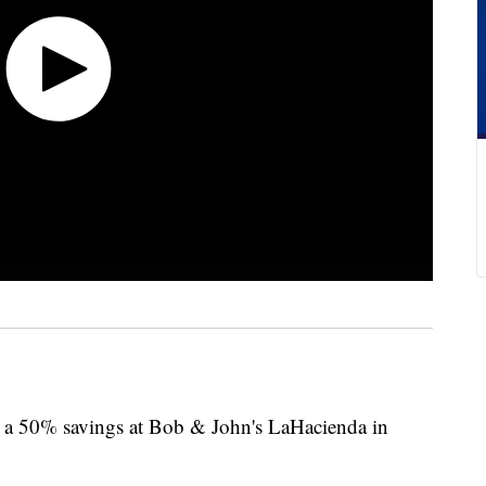
10, a 50% savings at Bob & John's LaHacienda in