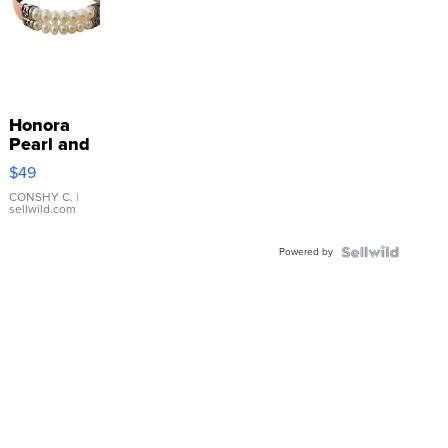
Honora
Pearl and
Pink
$49
Leather
Bracelet
CONSHY C.
|
sellwild.com
Adjustable
Buckle
Powered by
Clo...