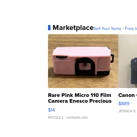
Marketplace
Sell Your Items - Free t
Rare Pink Micro 110 Film
Canon 
Camera Enesco Precious
$889
Moments TD4
$14
JESSICA S.
NICOLE L.
| sellwild.com