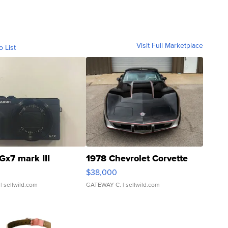
Visit Full Marketplace
o List
Gx7 mark III
1978 Chevrolet Corvette
$38,000
| sellwild.com
GATEWAY C.
| sellwild.com