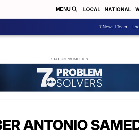
LOCAL
NATIONAL
W
MENU
7 News I Team
Lo
ER ANTONIO SAMED