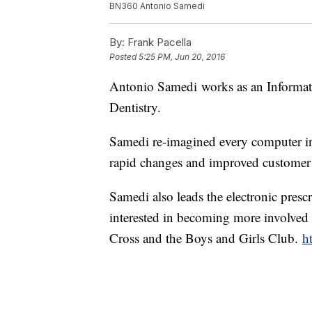
BN360 Antonio Samedi
By:
Frank Pacella
Posted
5:25 PM, Jun 20, 2016
Antonio Samedi works as an Informati
Dentistry.
Samedi re-imagined every computer in t
rapid changes and improved customer 
Samedi also leads the electronic pres
interested in becoming more involved
Cross and the Boys and Girls Club.
h