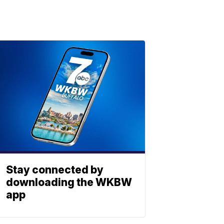
Stay connected by
downloading the WKBW
app