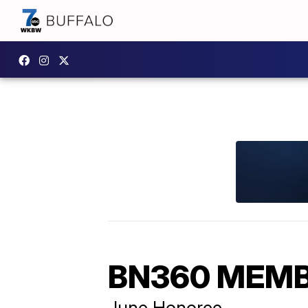
BN360 MEMB
June Honoree