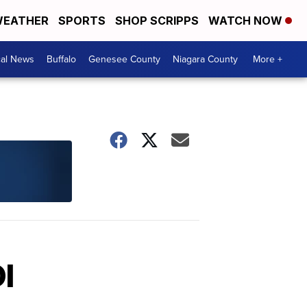
EATHER
SPORTS
SHOP SCRIPPS
WATCH NOW
cal News
Buffalo
Genesee County
Niagara County
More +
I