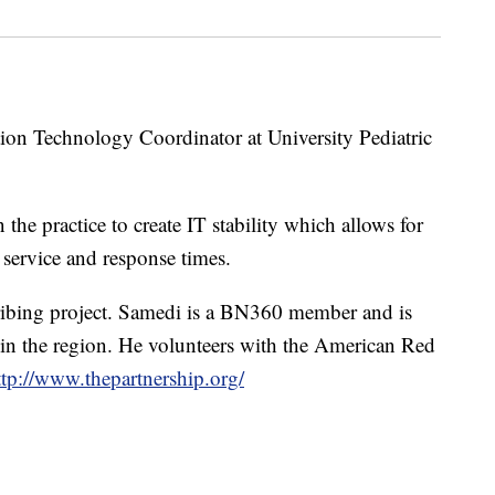
on Technology Coordinator at University Pediatric
he practice to create IT stability which allows for
service and response times.
cribing project. Samedi is a BN360 member and is
 in the region. He volunteers with the American Red
ttp://www.thepartnership.org/